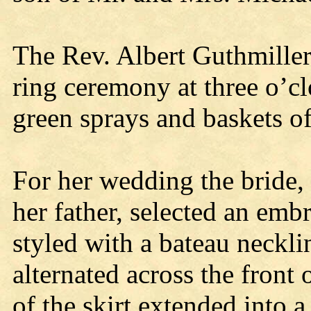
The Rev. Albert Guthmiller
ring ceremony at three o’cl
green sprays and baskets o
For her wedding the bride,
her father, selected an em
styled with a bateau neckl
alternated across the front 
of the skirt extended into a