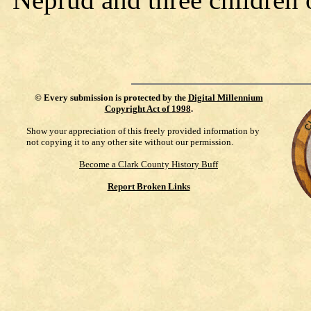
©
Every submission is protected by the
Digital Millennium
Copyright Act of 1998
.
Show your appreciation of this freely provided information by
not copying it to any other site without our permission.
Become a Clark County History Buff
Report Broken Links