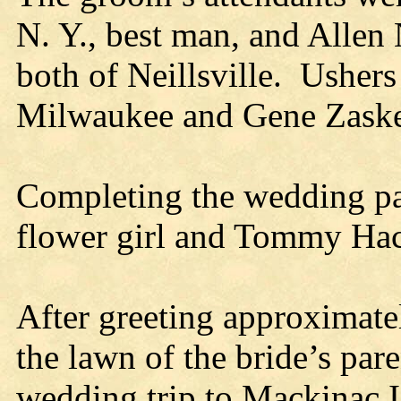
N. Y., best man, and Allen
both of Neillsville. Usher
Milwaukee and Gene Zaske
Completing the wedding pa
flower girl and Tommy Hac
After greeting approximatel
the lawn of the bride’s pare
wedding trip to Mackinac 