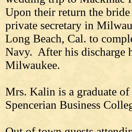
Upon their return the bride 
private secretary in Milwau
Long Beach, Cal. to complet
Navy. After his discharge h
Milwaukee.
Mrs. Kalin is a graduate of
Spencerian Business Colle
Out of town guests attendi