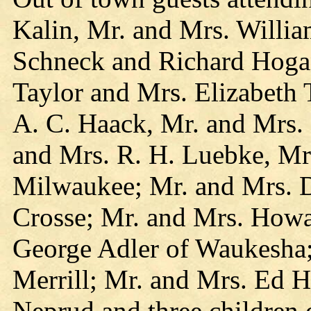
Kalin, Mr. and Mrs. Willi
Schneck and Richard Hogan
Taylor and Mrs. Elizabeth T
A. C. Haack, Mr. and Mrs. 
and Mrs. R. H. Luebke, Mr.
Milwaukee; Mr. and Mrs. 
Crosse; Mr. and Mrs. How
George Adler of Waukesha
Merrill; Mr. and Mrs. Ed 
Neprud and three children 