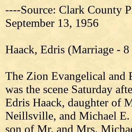
----Source: Clark County Pr
September 13, 1956
Haack, Edris (Marriage - 
The Zion Evangelical and R
was the scene Saturday aft
Edris Haack, daughter of 
Neillsville, and Michael E.
son of Mr. and Mrs. Michae