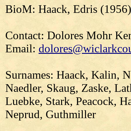
BioM: Haack, Edris (1956
Contact: Dolores Mohr Ke
Email:
dolores@wiclarkcou
Surnames: Haack, Kalin, N
Naedler, Skaug, Zaske, La
Luebke, Stark, Peacock, 
Neprud, Guthmiller