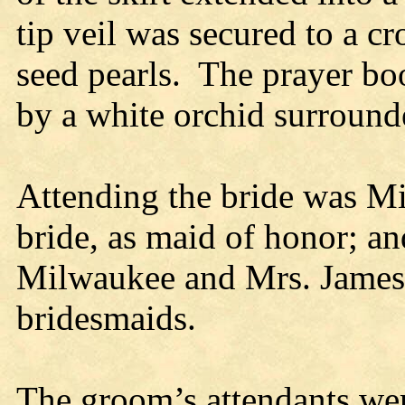
tip veil was secured to a 
seed pearls. The prayer bo
by a white orchid surround
Attending the bride was Mi
bride, as maid of honor; 
Milwaukee and Mrs. James H
bridesmaids.
The groom’s attendants we