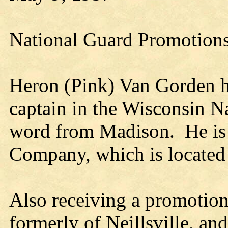
National Guard Promotion
Heron (Pink) Van Gorden h
captain in the Wisconsin N
word from Madison. He is a
Company, which is located
Also receiving a promotio
formerly of Neillsville, a