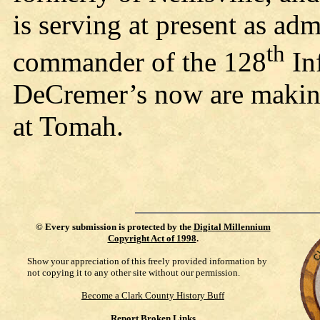
is serving at present as admi
th
commander of the 128
In
DeCremer’s now are making
at Tomah.
©
Every submission is protected by the
Digital Millennium
Copyright Act of 1998
.
Show your appreciation of this freely provided information by
not copying it to any other site without our permission.
Become a Clark County History Buff
Report Broken Links