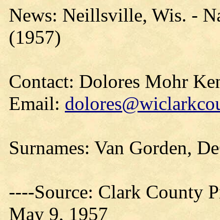
News: Neillsville, Wis. - 
(1957)
Contact: Dolores Mohr Ke
Email:
dolores@wiclarkcou
Surnames: Van Gorden, D
----Source: Clark County Pr
May 9, 1957