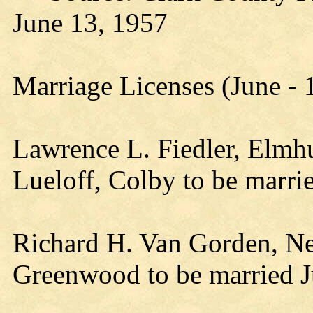
June 13, 1957
Marriage Licenses (June -
Lawrence L. Fiedler, Elmhu
Lueloff, Colby to be marr
Richard H. Van Gorden, Neil
Greenwood to be married 