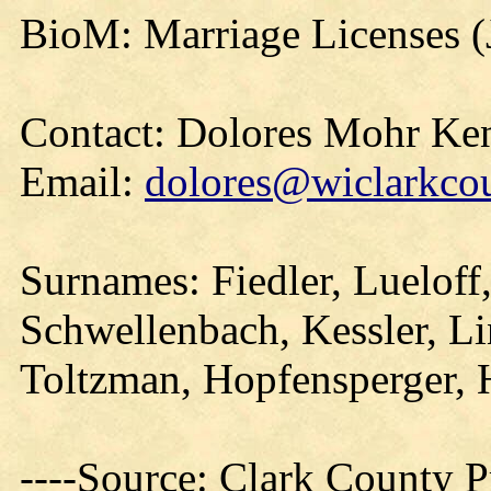
BioM: Marriage Licenses (
Contact: Dolores Mohr Ke
Email:
dolores@wiclarkcou
Surnames: Fiedler, Lueloff
Schwellenbach, Kessler, Li
Toltzman, Hopfensperger, 
----Source: Clark County Pr