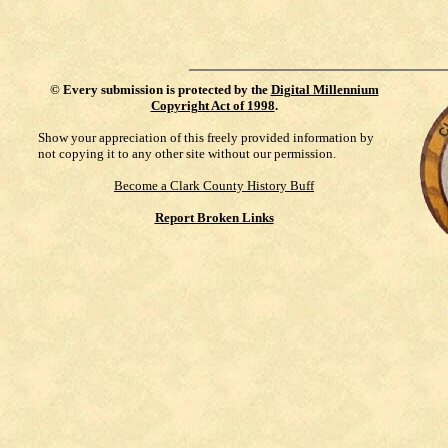
©
Every submission is protected by the
Digital Millennium
Copyright Act of 1998
.
Show your appreciation of this freely provided information by
not copying it to any other site without our permission.
Become a Clark County History Buff
Report Broken Links