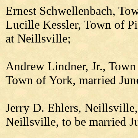
Ernest Schwellenbach, Tow
Lucille Kessler, Town of Pi
at Neillsville;
Andrew Lindner, Jr., Town
Town of York, married Jun
Jerry D. Ehlers, Neillsville
Neillsville, to be married J