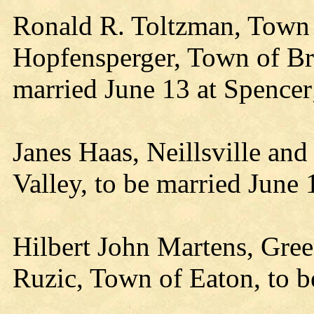
Ronald R. Toltzman, Town 
Hopfensperger, Town of Br
married June 13 at Spence
Janes Haas, Neillsville and
Valley, to be married June 1
Hilbert John Martens, Gre
Ruzic, Town of Eaton, to b