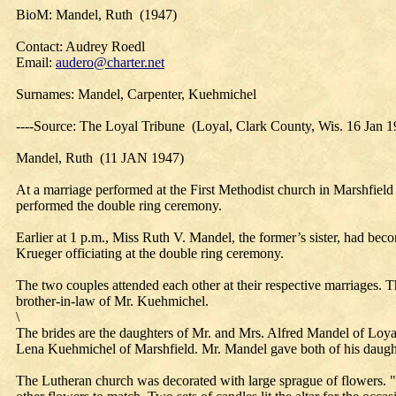
BioM: Mandel, Ruth (1947)
Contact: Audrey Roedl
Email:
audero@charter.net
Surnames: Mandel, Carpenter, Kuehmichel
----Source: The Loyal Tribune (Loyal, Clark County, Wis. 16 Jan 1
Mandel, Ruth (11 JAN 1947)
At a marriage performed at the First Methodist church in Marshfield
performed the double ring ceremony.
Earlier at 1 p.m., Miss Ruth V. Mandel, the former’s sister, had b
Krueger officiating at the double ring ceremony.
The two couples attended each other at their respective marriages.
brother-in-law of Mr. Kuehmichel.
\
The brides are the daughters of Mr. and Mrs. Alfred Mandel of Loya
Lena Kuehmichel of Marshfield. Mr. Mandel gave both of his daugh
The Lutheran church was decorated with large sprague of flowers. "