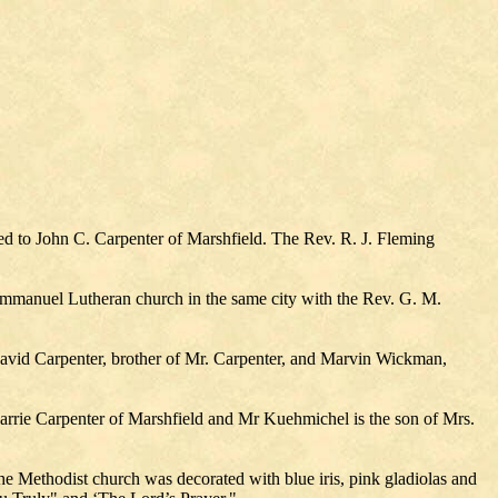
ied to John C. Carpenter of Marshfield. The Rev. R. J. Fleming
 Immanuel Lutheran church in the same city with the Rev. G. M.
 David Carpenter, brother of Mr. Carpenter, and Marvin Wickman,
Carrie Carpenter of Marshfield and Mr Kuehmichel is the son of Mrs.
 Methodist church was decorated with blue iris, pink gladiolas and