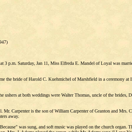
947)
 at 3 p.m. Saturday, Jan 11, Miss Elfreda E. Mandel of Loyal was marr
ecome the bride of Harold C. Kuehmichel of Marshfield in a ceremony at
 The ushers at both weddings were Walter Thomas, uncle of the brides,
l. Mr. Carpenter is the son of William Carpenter of Granton and Mrs. 
ters away.
Because" was sung, and soft music was played on the church organ. The