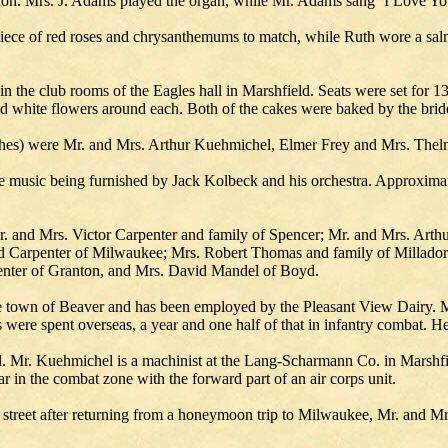
ccasion. Mrs. J. Adams played the organ, while Mr. Adams sang ‘I Love Y
dpiece of red roses and chrysanthemums to match, while Ruth wore a sal
n the club rooms of the Eagles hall in Marshfield. Seats were set for 1
d white flowers around each. Both of the cakes were baked by the brides
churches) were Mr. and Mrs. Arthur Kuehmichel, Elmer Frey and Mrs. The
he music being furnished by Jack Kolbeck and his orchestra. Approxima
. and Mrs. Victor Carpenter and family of Spencer; Mr. and Mrs. Art
 Carpenter of Milwaukee; Mrs. Robert Thomas and family of Millado
penter of Granton, and Mrs. David Mandel of Boyd.
e town of Beaver and has been employed by the Pleasant View Dairy. Mr
 were spent overseas, a year and one half of that in infantry combat. He
 Mr. Kuehmichel is a machinist at the Lang-Scharmann Co. in Marshfie
r in the combat zone with the forward part of an air corps unit.
street after returning from a honeymoon trip to Milwaukee, Mr. and Mrs