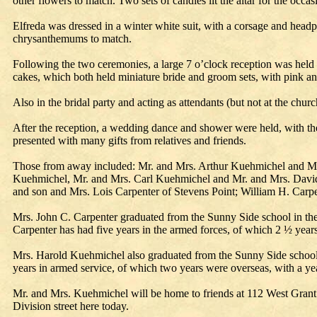
other flowers to match. Two sets of candles lit the altar for the o
Elfreda was dressed in a winter white suit, with a corsage and hea
chrysanthemums to match.
Following the two ceremonies, a large 7 o’clock reception was held i
cakes, which both held miniature bride and groom sets, with pink an
Also in the bridal party and acting as attendants (but not at the 
After the reception, a wedding dance and shower were held, with t
presented with many gifts from relatives and friends.
Those from away included: Mr. and Mrs. Arthur Kuehmichel and Mr
Kuehmichel, Mr. and Mrs. Carl Kuehmichel and Mr. and Mrs. David
and son and Mrs. Lois Carpenter of Stevens Point; William H. Car
Mrs. John C. Carpenter graduated from the Sunny Side school in th
Carpenter has had five years in the armed forces, of which 2 ½ years
Mrs. Harold Kuehmichel also graduated from the Sunny Side school.
years in armed service, of which two years were overseas, with a yea
Mr. and Mrs. Kuehmichel will be home to friends at 112 West Grant 
Division street here today.