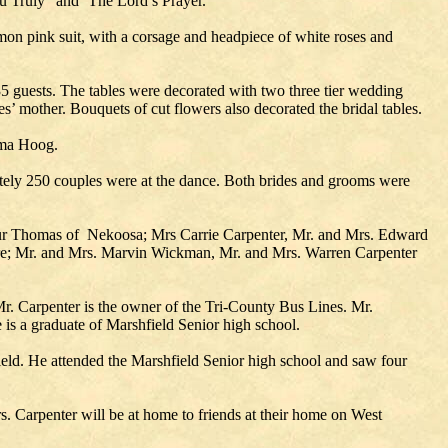
ou Truly" and ‘The Lord’s Prayer."
mon pink suit, with a corsage and headpiece of white roses and
35 guests. The tables were decorated with two three tier wedding
’ mother. Bouquets of cut flowers also decorated the bridal tables.
lma Hoog.
tely 250 couples were at the dance. Both brides and grooms were
hur Thomas of Nekoosa; Mrs Carrie Carpenter, Mr. and Mrs. Edward
re; Mr. and Mrs. Marvin Wickman, Mr. and Mrs. Warren Carpenter
. Carpenter is the owner of the Tri-County Bus Lines. Mr.
 is a graduate of Marshfield Senior high school.
ld. He attended the Marshfield Senior high school and saw four
. Carpenter will be at home to friends at their home on West