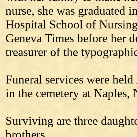
nurse, she was graduated 
Hospital School of Nursin
Geneva Times before her de
treasurer of the typographi
Funeral services were held
in the cemetery at Naples, 
Surviving are three daughte
brothers.