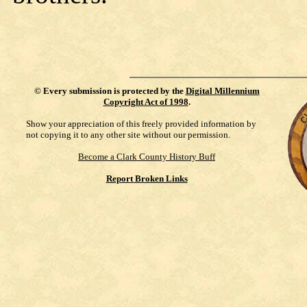
©
Every submission is protected by the
Digital Millennium
Copyright Act of 1998
.
Show your appreciation of this freely provided information by
not copying it to any other site without our permission.
Become a Clark County History Buff
Report Broken Links