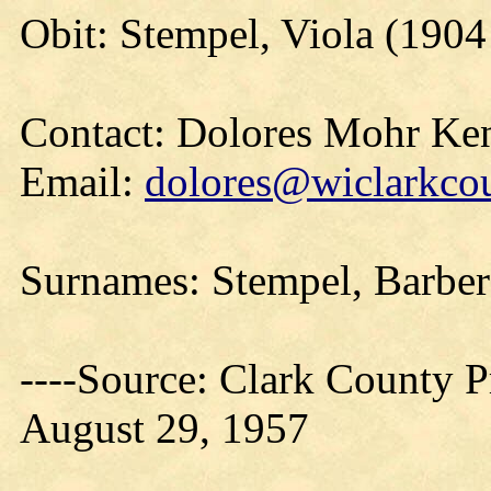
Obit: Stempel, Viola (190
Contact: Dolores Mohr Ke
Email:
dolores@wiclarkcou
Surnames: Stempel, Barb
----Source: Clark County Pr
August 29, 1957