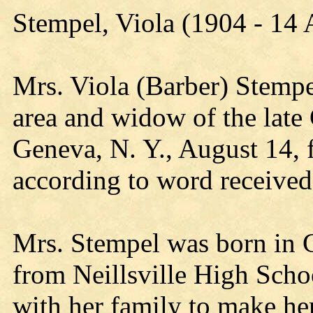
Stempel, Viola (1904 - 14
Mrs. Viola (Barber) Stempel
area and widow of the late
Geneva, N. Y., August 14, 
according to word received
Mrs. Stempel was born in C
from Neillsville High Schoo
with her family to make he