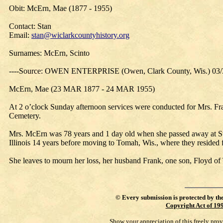
Obit: McErn, Mae (1877 - 1955)
Contact: Stan
Email:
stan@wiclarkcountyhistory.org
Surnames: McErn, Scinto
----Source: OWEN ENTERPRISE (Owen, Clark County, Wis.) 03/
McErn, Mae (23 MAR 1877 - 24 MAR 1955)
At 2 o’clock Sunday afternoon services were conducted for Mrs. F
Cemetery.
Mrs. McErn was 78 years and 1 day old when she passed away at St
Illinois 14 years before moving to Tomah, Wis., where they resided
She leaves to mourn her loss, her husband Frank, one son, Floyd o
©
Every submission is protected by th
Copyright Act of 19
Show your appreciation of this freely pro