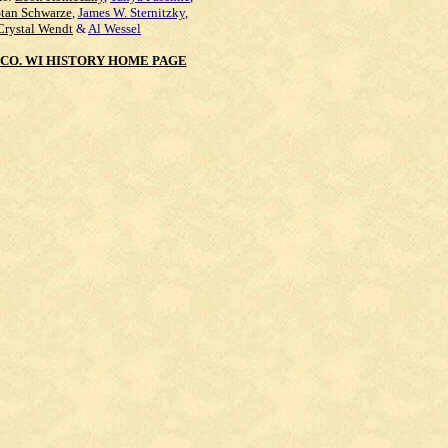
Stan Schwarze
,
James W. Sternitzky
,
Crystal Wendt
&
Al Wessel
CO. WI HISTORY HOME PAGE