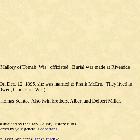
allory of Tomah, Wis., officiated. Burial was made at Riverside
 On Dec. 12, 1895, she was married to Frank McErn. They lived in
(Owen, Clark Co., Wis.).
homas Scinto. Also twin brothers, Albert and Delbert Miller.
maintained by the Clark County History Buffs
orted by your generous
donations
.
rs:
Leon Konieczny
,
Tanya Paschke
,