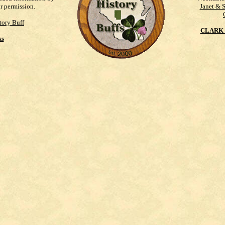
ur permission.
Janet & 
tory Buff
CLARK 
ks