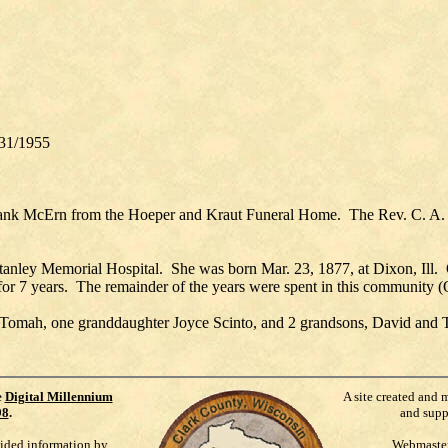
31/1955
rank McErn from the Hoeper and Kraut Funeral Home. The Rev. C. A. M
anley Memorial Hospital. She was born Mar. 23, 1877, at Dixon, Ill.
 for 7 years. The remainder of the years were spent in this community 
f Tomah, one granddaughter Joyce Scinto, and 2 grandsons, David and T
e
Digital Millennium
A site created and 
98
.
and supp
vided information by
Webmaste