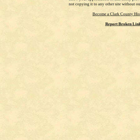
not copying it to any other site without o
Become a Clark County His
Report Broken Lin