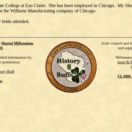
tate College at Eau Claire. She has been employed in Chicago. Mr. She
 for the Williams Manufacturing company of Chicago.
 bride attended.
e
Digital Millennium
A site created and 
98
.
and supp
vided information by
Webmaste
ur permission.
Janet & 
tory Buff
CLARK 
ks