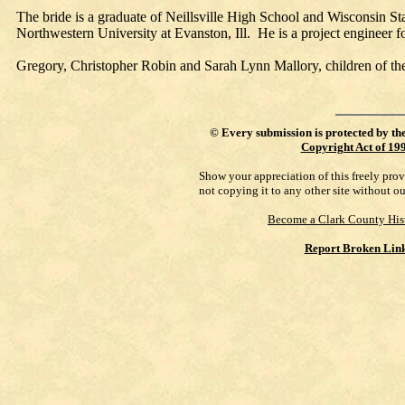
The bride is a graduate of Neillsville High School and Wisconsin S
Northwestern University at Evanston, Ill. He is a project engineer
Gregory, Christopher Robin and Sarah Lynn Mallory, children of the
©
Every submission is protected by th
Copyright Act of 19
Show your appreciation of this freely pro
not copying it to any other site without o
Become a Clark County His
Report Broken Lin