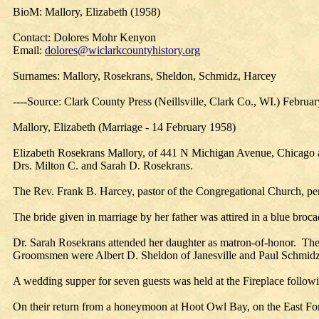
BioM: Mallory, Elizabeth (1958)
Contact: Dolores Mohr Kenyon
Email:
dolores@wiclarkcountyhistory.org
Surnames: Mallory, Rosekrans, Sheldon, Schmidz, Harcey
----Source: Clark County Press (Neillsville, Clark Co., WI.) Februa
Mallory, Elizabeth (Marriage - 14 February 1958)
Elizabeth Rosekrans Mallory, of 441 N Michigan Avenue, Chicago an
Drs. Milton C. and Sarah D. Rosekrans.
The Rev. Frank B. Harcey, pastor of the Congregational Church, per
The bride given in marriage by her father was attired in a blue broc
Dr. Sarah Rosekrans attended her daughter as matron-of-honor. The
Groomsmen were Albert D. Sheldon of Janesville and Paul Schmid
A wedding supper for seven guests was held at the Fireplace foll
On their return from a honeymoon at Hoot Owl Bay, on the East For