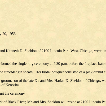
ry 20, 1958
d Kenneth D. Sheldon of 2100 Lincoln Park West, Chicago, were united
formed the single ring ceremony at 5:30 p.m. before the fireplace ban
ade street-length sheath. Her bridal bouquet consisted of a pink orchid 
 groom, son of the late Dr. and Mrs. Harlan D. Sheldon of Chicago, wa
z of Kenosha.
owing the ceremony.
k of Black River, Mr. and Mrs. Sheldon will reside at 2100 Lincoln P