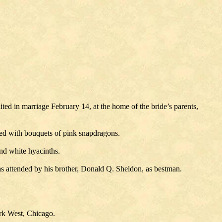
 in marriage February 14, at the home of the bride’s parents,
ked with bouquets of pink snapdragons.
and white hyacinths.
s attended by his brother, Donald Q. Sheldon, as bestman.
ark West, Chicago.