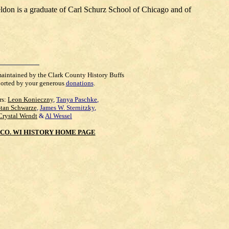
ldon is a graduate of Carl Schurz School of Chicago and of
maintained by the Clark County History Buffs
orted by your generous
donations
.
rs:
Leon Konieczny
,
Tanya Paschke
,
Stan Schwarze
,
James W. Sternitzky
,
Crystal Wendt
&
Al Wessel
CO. WI HISTORY HOME PAGE