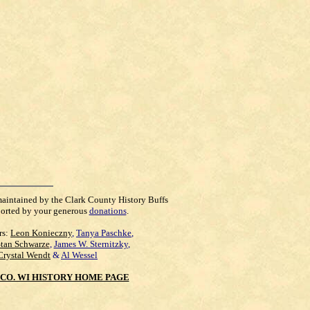
maintained by the Clark County History Buffs
orted by your generous
donations
.
rs:
Leon Konieczny
,
Tanya Paschke
,
Stan Schwarze
,
James W. Sternitzky
,
Crystal Wendt
&
Al Wessel
CO. WI HISTORY HOME PAGE