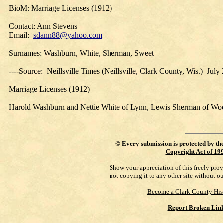
BioM: Marriage Licenses (1912)
Contact: Ann Stevens
Email:
sdann88@yahoo.com
Surnames: Washburn, White, Sherman, Sweet
----Source: Neillsville Times (Neillsville, Clark County, Wis.) Jul
Marriage Licenses (1912)
Harold Washburn and Nettie White of Lynn, Lewis Sherman of Wo
©
Every submission is protected by th
Copyright Act of 19
Show your appreciation of this freely pro
not copying it to any other site without o
Become a Clark County His
Report Broken Lin