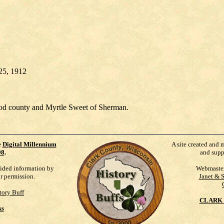
y 25, 1912
od county and Myrtle Sweet of Sherman.
e
Digital Millennium
A site created and 
98
.
and supp
vided information by
Webmaste
ur permission.
Janet & 
tory Buff
CLARK 
ks