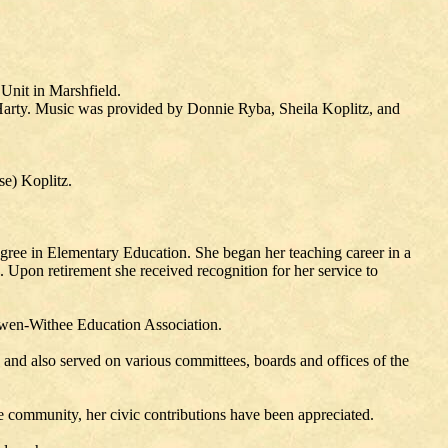
Unit in Marshfield.
l Harty. Music was provided by Donnie Ryba, Sheila Koplitz, and
e) Koplitz.
ree in Elementary Education. She began her teaching career in a
 Upon retirement she received recognition for her service to
 Owen-Withee Education Association.
nd also served on various committees, boards and offices of the
e community, her civic contributions have been appreciated.