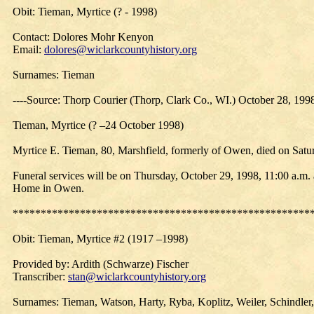
Obit: Tieman, Myrtice (? - 1998)
Contact: Dolores Mohr Kenyon
Email:
dolores@wiclarkcountyhistory.org
Surnames: Tieman
----Source: Thorp Courier (Thorp, Clark Co., WI.) October 28, 19
Tieman, Myrtice (? –24 October 1998)
Myrtice E. Tieman, 80, Marshfield, formerly of Owen, died on Satur
Funeral services will be on Thursday, October 29, 1998, 11:00 a.m.
Home in Owen.
*****************************************************
Obit:
Tieman
, Myrtice #2 (1917 –1998)
Provided by: Ardith (Schwarze) Fischer
Transcriber:
stan@wiclarkcountyhistory.org
Surnames: Tieman, Watson, Harty, Ryba, Koplitz, Weiler, Schindler