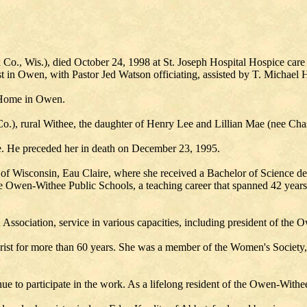
., Wis.), died October 24, 1998 at St. Joseph Hospital Hospice care 
ist in Owen, with Pastor Jed Watson officiating, assisted by T. Michae
l Home in Owen.
.), rural Withee, the daughter of Henry Lee and Lillian Mae (nee Chas
. He preceded her in death on December 23, 1995.
 Wisconsin, Eau Claire, where she received a Bachelor of Science deg
he Owen-Withee Public Schools, a teaching career that spanned 42 years.
 Association, service in various capacities, including president of the
st for more than 60 years. She was a member of the Women's Society, a
e to participate in the work. As a lifelong resident of the Owen-Withe