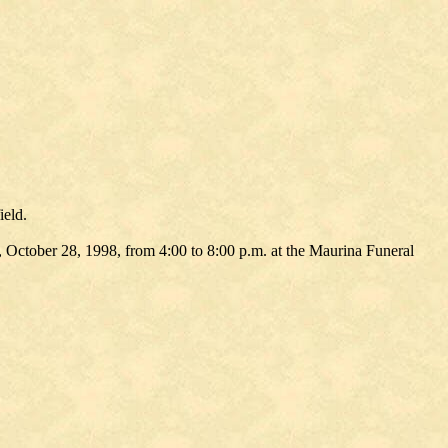
ield.
 October 28, 1998, from 4:00 to 8:00 p.m. at the Maurina Funeral