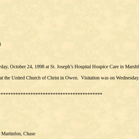
98
day, October 24, 1998 at St. Joseph’s Hospital Hospice Care in Marshf
 at the United Church of Christ in Owen. Visitation was on Wednesday,
******************************************
, Martinfon, Chase