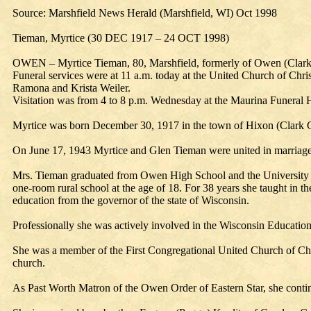
Source: Marshfield News Herald (Marshfield, WI) Oct 1998
Tieman, Myrtice (30 DEC 1917 – 24 OCT 1998)
OWEN – Myrtice Tieman, 80, Marshfield, formerly of Owen (Clark Co
Funeral services were at 11 a.m. today at the United Church of Chr
Ramona and Krista Weiler.
Visitation was from 4 to 8 p.m. Wednesday at the Maurina Funera
Myrtice was born December 30, 1917 in the town of Hixon (Clark Co
On June 17, 1943 Myrtice and Glen Tieman were united in marriage
Mrs. Tieman graduated from Owen High School and the University of
one-room rural school at the age of 18. For 38 years she taught in t
education from the governor of the state of Wisconsin.
Professionally she was actively involved in the Wisconsin Education
She was a member of the First Congregational United Church of Chri
church.
As Past Worth Matron of the Owen Order of Eastern Star, she continu