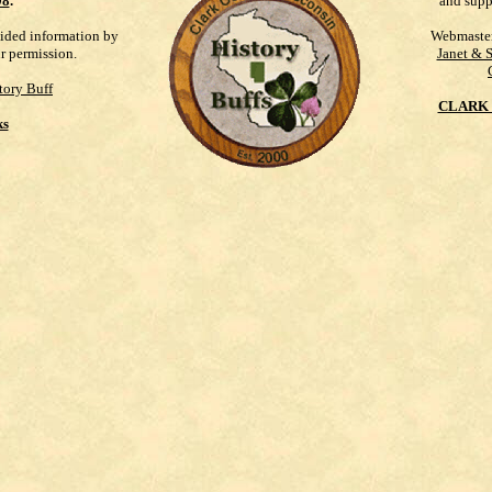
98
.
and supp
vided information by
Webmaste
ur permission.
Janet & 
tory Buff
CLARK 
ks