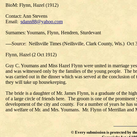
BioM: Flynn, Hazel (1912)
Contact: Ann Stevens
Email:
sdann88@yahoo.com
Surnames: Youmans, Flynn, Hendren, Sturdevant
----Source: Neillsville Times (Neillsville, Clark County, Wis.) Oct
Flynn, Hazel (2 Oct 1912)
Guy C. Youmans and Miss Hazel Flynn were united in marriage yes
and was witnessed only by the families of the young people. The b
was carried out in the dinner which was served at the conclusion o
they will take up housekeeping.
The bride is a daughter of Mr. James Flynn, is a graduate of the h
of a large circle of friends here. The groom is one of the prominen
development of the city and county. For a number of years he has s
and welfare of Mr. and Mrs. Youmans. Mr. Flynn of Merrillan and 
©
Every submission is protected by th