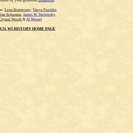
orted by your generous
donations
.
rs:
Leon Konieczny
,
Tanya Paschke
,
Stan Schwarze
,
James W. Sternitzky
,
Crystal Wendt
&
Al Wessel
CO. WI HISTORY HOME PAGE