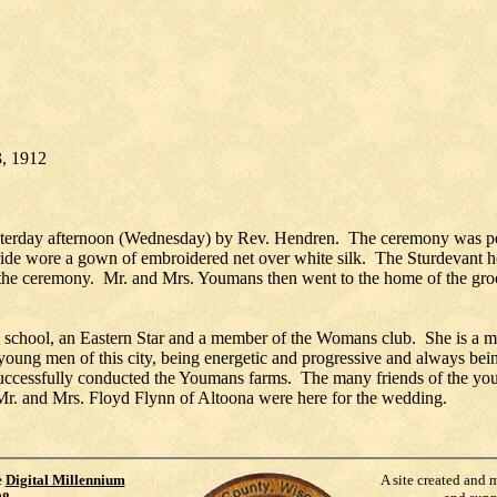
 3, 1912
terday afternoon (Wednesday) by Rev. Hendren. The ceremony was per
ride wore a gown of embroidered net over white silk. The Sturdevant 
f the ceremony. Mr. and Mrs. Youmans then went to the home of the gro
igh school, an Eastern Star and a member of the Womans club. She is a
t young men of this city, being energetic and progressive and always be
uccessfully conducted the Youmans farms. The many friends of the youn
Mr. and Mrs. Floyd Flynn of Altoona were here for the wedding.
e
Digital Millennium
A site created and 