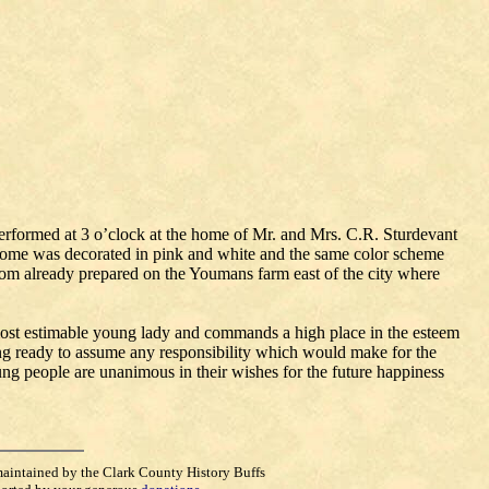
formed at 3 o’clock at the home of Mr. and Mrs. C.R. Sturdevant
home was decorated in pink and white and the same color scheme
om already prepared on the Youmans farm east of the city where
 most estimable young lady and commands a high place in the esteem
ing ready to assume any responsibility which would make for the
g people are unanimous in their wishes for the future happiness
maintained by the Clark County History Buffs