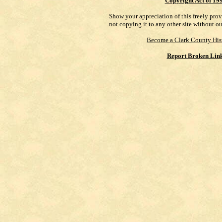
Copyright Act of 19
Show your appreciation of this freely pro
not copying it to any other site without o
Become a Clark County His
Report Broken Lin