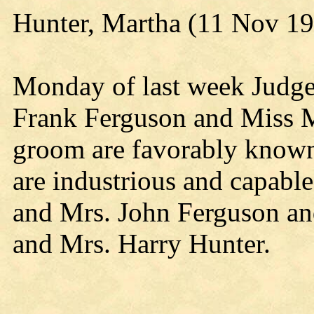
Hunter, Martha (11 Nov 1
Monday of last week Judge
Frank Ferguson and Miss M
groom are favorably know
are industrious and capabl
and Mrs. John Ferguson and
and Mrs. Harry Hunter.