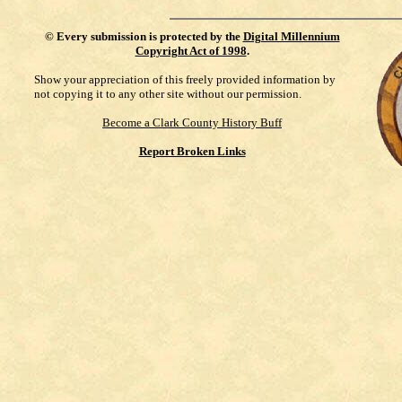
©
Every submission is protected by the
Digital Millennium
Copyright Act of 1998
.
Show your appreciation of this freely provided information by
not copying it to any other site without our permission.
Become a Clark County History Buff
Report Broken Links