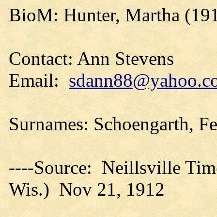
BioM: Hunter, Martha (19
Contact: Ann Stevens
Email:
sdann88@yahoo.c
Surnames: Schoengarth, F
----Source: Neillsville Tim
Wis.) Nov 21, 1912