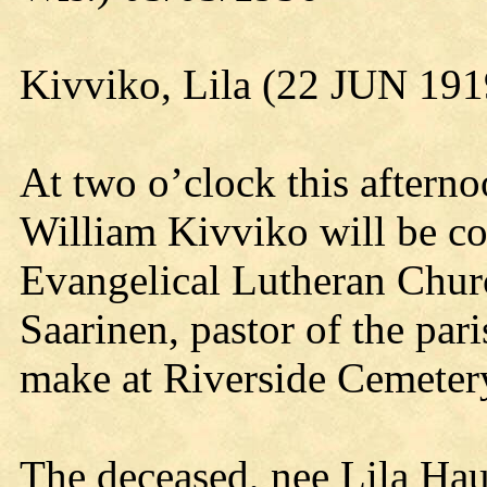
Kivviko, Lila (22 JUN 19
At two o’clock this afterno
William Kivviko will be c
Evangelical Lutheran Chu
Saarinen, pastor of the pari
make at Riverside Cemeter
The deceased, nee Lila Hau