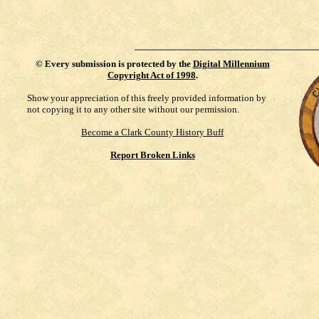
©
Every submission is protected by the
Digital Millennium
Copyright Act of 1998
.
Show your appreciation of this freely provided information by
not copying it to any other site without our permission.
Become a Clark County History Buff
Report Broken Links