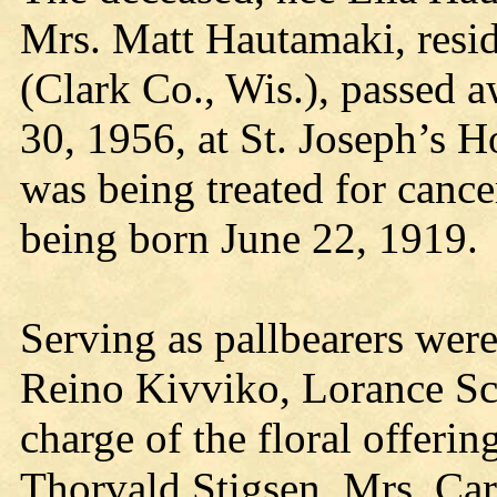
Mrs. Matt Hautamaki, resi
(Clark Co., Wis.), passed 
30, 1956, at St. Joseph’s H
was being treated for cance
being born June 22, 1919.
Serving as pallbearers we
Reino Kivviko, Lorance Sc
charge of the floral offer
Thorvald Stigsen, Mrs. Car