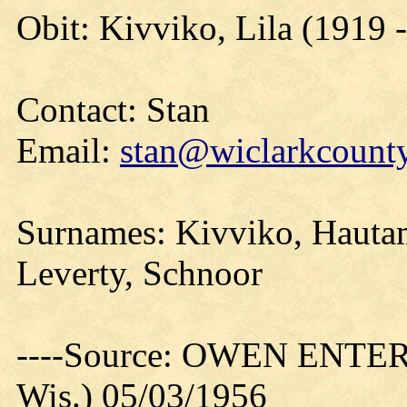
Obit: Kivviko, Lila (1919 
Contact: Stan
Email:
stan@wiclarkcounty
Surnames: Kivviko, Hauta
Leverty, Schnoor
----Source: OWEN ENTER
Wis.) 05/03/1956