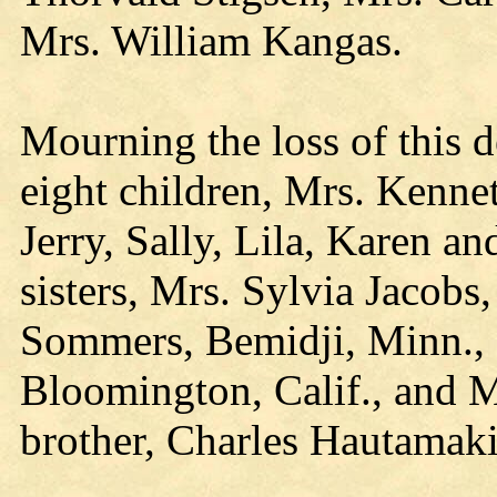
Mrs. William Kangas.
Mourning the loss of this 
eight children, Mrs. Kenne
Jerry, Sally, Lila, Karen an
sisters, Mrs. Sylvia Jacobs
Sommers, Bemidji, Minn., 
Bloomington, Calif., and 
brother, Charles Hautamak