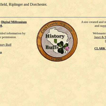
ield, Riplinger and Dorchester.
e
Digital Millennium
A site created and 
98
.
and supp
vided information by
Webmaste
ur permission.
Janet & 
tory Buff
CLARK 
ks