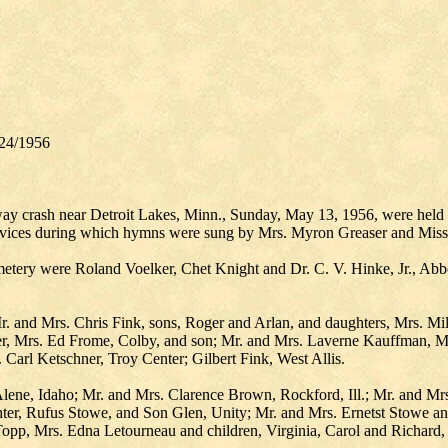
24/1956
hway crash near Detroit Lakes, Minn., Sunday, May 13, 1956, were hel
rvices during which hymns were sung by Mrs. Myron Greaser and Miss 
metery were Roland Voelker, Chet Knight and Dr. C. V. Hinke, Jr., Ab
Mr. and Mrs. Chris Fink, sons, Roger and Arlan, and daughters, Mrs. 
r, Mrs. Ed Frome, Colby, and son; Mr. and Mrs. Laverne Kauffman, Ma
Carl Ketschner, Troy Center; Gilbert Fink, West Allis.
ene, Idaho; Mr. and Mrs. Clarence Brown, Rockford, Ill.; Mr. and Mr
ter, Rufus Stowe, and Son Glen, Unity; Mr. and Mrs. Ernetst Stowe 
pp, Mrs. Edna Letourneau and children, Virginia, Carol and Richard, 