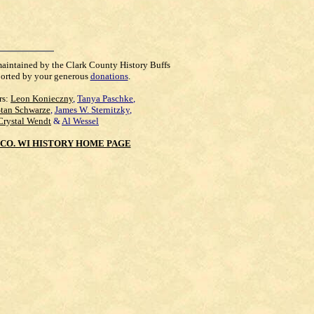
maintained by the Clark County History Buffs
orted by your generous
donations
.
rs:
Leon Konieczny
,
Tanya Paschke
,
Stan Schwarze
,
James W. Sternitzky
,
Crystal Wendt
&
Al Wessel
CO. WI HISTORY HOME PAGE