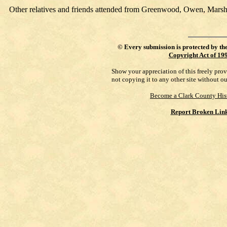
Other relatives and friends attended from Greenwood, Owen, Marshf
©
Every submission is protected by th
Copyright Act of 19
Show your appreciation of this freely pro
not copying it to any other site without o
Become a Clark County His
Report Broken Lin