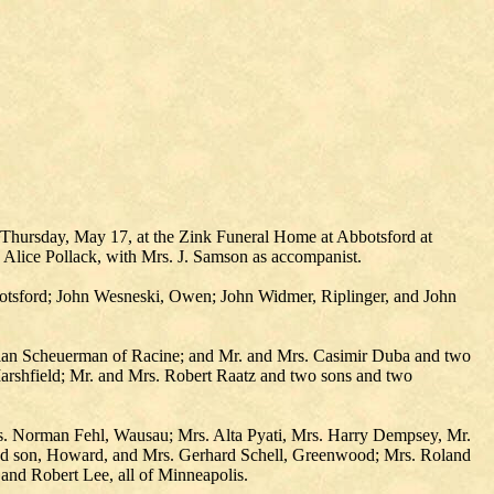
d Thursday, May 17, at the Zink Funeral Home at Abbotsford at
Alice Pollack, with Mrs. J. Samson as accompanist.
botsford; John Wesneski, Owen; John Widmer, Riplinger, and John
Milan Scheuerman of Racine; and Mr. and Mrs. Casimir Duba and two
rshfield; Mr. and Mrs. Robert Raatz and two sons and two
s. Norman Fehl, Wausau; Mrs. Alta Pyati, Mrs. Harry Dempsey, Mr.
and son, Howard, and Mrs. Gerhard Schell, Greenwood; Mrs. Roland
and Robert Lee, all of Minneapolis.