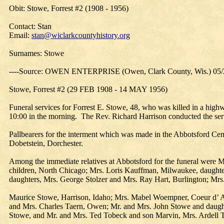
Obit: Stowe, Forrest #2 (1908 - 1956)
Contact: Stan
Email:
stan@wiclarkcountyhistory.org
Surnames: Stowe
----Source: OWEN ENTERPRISE (Owen, Clark County, Wis.) 05/
Stowe, Forrest #2 (29 FEB 1908 - 14 MAY 1956)
Funeral services for Forrest E. Stowe, 48, who was killed in a hig
10:00 in the morning. The Rev. Richard Harrison conducted the se
Pallbearers for the interment which was made in the Abbotsford Ce
Dobetstein, Dorchester.
Among the immediate relatives at Abbotsford for the funeral were 
children, North Chicago; Mrs. Loris Kauffman, Milwaukee, daughte
daughters, Mrs. George Stolzer and Mrs. Ray Hart, Burlington; Mrs. 
Maurice Stowe, Harrison, Idaho; Mrs. Mabel Woempner, Coeur d’ Al
and Mrs. Charles Taern, Owen; Mr. and Mrs. John Stowe and daugh
Stowe, and Mr. and Mrs. Ted Tobeck and son Marvin, Mrs. Ardell To