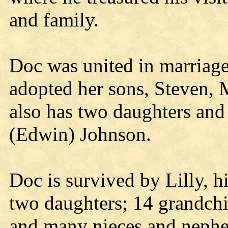
and family.
Doc was united in marriage
adopted her sons, Steven,
also has two daughters and
(Edwin) Johnson.
Doc is survived by Lilly, hi
two daughters; 14 grandchi
and many nieces and neph