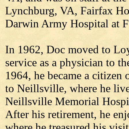
Lynchburg, VA, Fairfax Hos
Darwin Army Hospital at F
In 1962, Doc moved to Loy
service as a physician to t
1964, he became a citizen 
to Neillsville, where he liv
Neillsville Memorial Hospit
After his retirement, he enj
where he treasured his visit