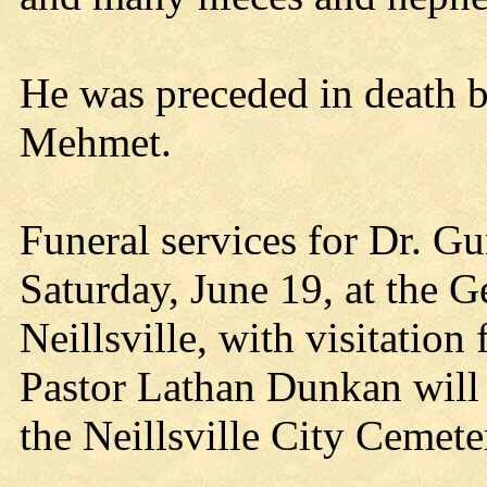
He was preceded in death by
Mehmet.
Funeral services for Dr. Gu
Saturday, June 19, at the 
Neillsville, with visitatio
Pastor Lathan Dunkan will o
the Neillsville City Cemete