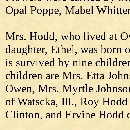
Opal Poppe, Mabel Whitte
Mrs. Hodd, who lived at Ow
daughter, Ethel, was born o
is survived by nine childr
children are Mrs. Etta Joh
Owen, Mrs. Myrtle Johnso
of Watscka, Ill., Roy Hod
Clinton, and Ervine Hodd 