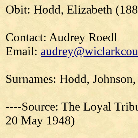
Obit: Hodd, Elizabeth (188
Contact: Audrey Roedl
Email:
audrey@wiclarkcoun
Surnames: Hodd, Johnson,
----Source: The Loyal Trib
20 May 1948)