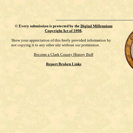
©
Every submission is protected by the
Digital Millennium
Copyright Act of 1998
.
Show your appreciation of this freely provided information by
not copying it to any other site without our permission.
Become a Clark County History Buff
Report Broken Links