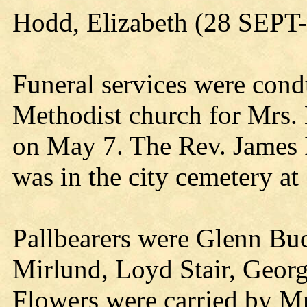
Hodd, Elizabeth (28 SEP
Funeral services were cond
Methodist church for Mrs.
on May 7. The Rev. James I
was in the city cemetery at
Pallbearers were Glenn Bu
Mirlund, Loyd Stair, Geo
Flowers were carried by Mr