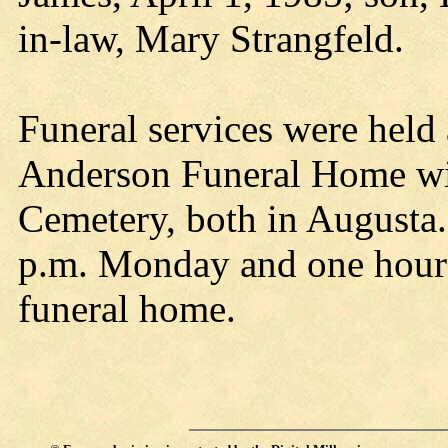
in-law, Mary Strangfeld.
Funeral services were held 
Anderson Funeral Home wit
Cemetery, both in Augusta.
p.m. Monday and one hour p
funeral home.