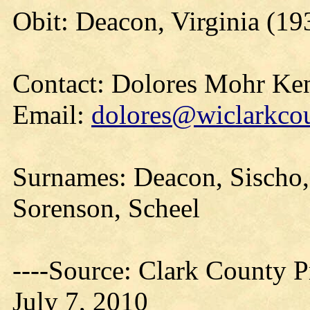
Obit: Deacon, Virginia (19
Contact: Dolores Mohr Ke
Email:
dolores@wiclarkcou
Surnames: Deacon, Sischo, 
Sorenson, Scheel
----Source: Clark County Pr
July 7, 2010