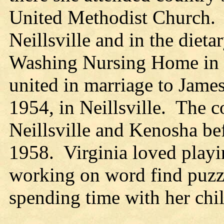
United Methodist Church. 
Neillsville and in the diet
Washing Nursing Home in E
united in marriage to Jam
1954, in Neillsville. The co
Neillsville and Kenosha bef
1958. Virginia loved play
working on word find puzzl
spending time with her chil