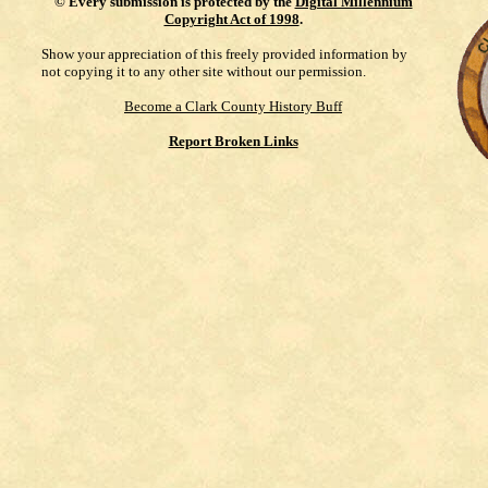
©
Every submission is protected by the
Digital Millennium
Copyright Act of 1998
.
Show your appreciation of this freely provided information by
not copying it to any other site without our permission.
Become a Clark County History Buff
Report Broken Links