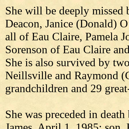
She will be deeply missed 
Deacon, Janice (Donald) O
all of Eau Claire, Pamela J
Sorenson of Eau Claire an
She is also survived by two
Neillsville and Raymond (C
grandchildren and 29 great
She was preceded in death 
James, April 1, 1985; son,