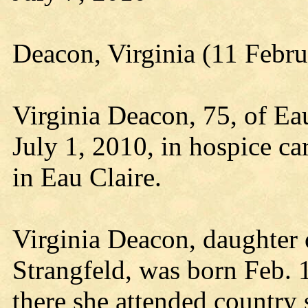
Deacon, Virginia (11 Febru
Virginia Deacon, 75, of Ea
July 1, 2010, in hospice ca
in Eau Claire.
Virginia Deacon, daughter 
Strangfeld, was born Feb. 1
there she attended country