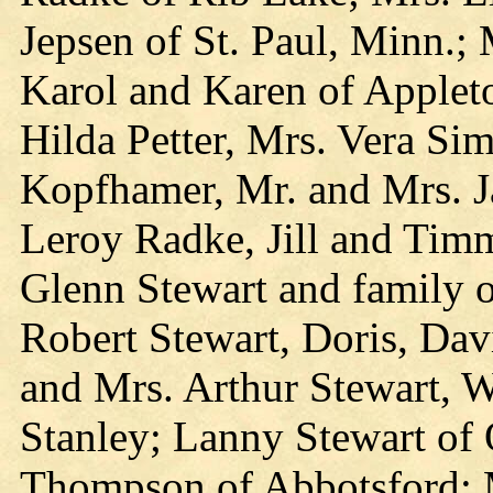
Jepsen of St. Paul, Minn.; 
Karol and Karen of Applet
Hilda Petter, Mrs. Vera Si
Kopfhamer, Mr. and Mrs. J
Leroy Radke, Jill and Timm
Glenn Stewart and family o
Robert Stewart, Doris, Dav
and Mrs. Arthur Stewart, W
Stanley; Lanny Stewart of
Thompson of Abbotsford; M