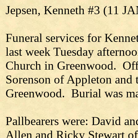
Jepsen, Kenneth #3 (11 J
Funeral services for Kenne
last week Tuesday afterno
Church in Greenwood. Offi
Sorenson of Appleton and 
Greenwood. Burial was ma
Pallbearers were: David an
Allen and Ricky Stewart of