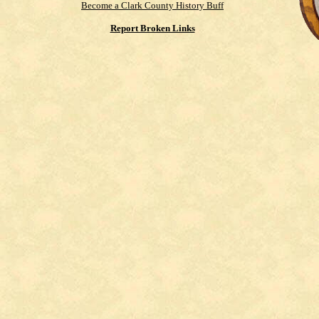
Become a Clark County History Buff
Report Broken Links