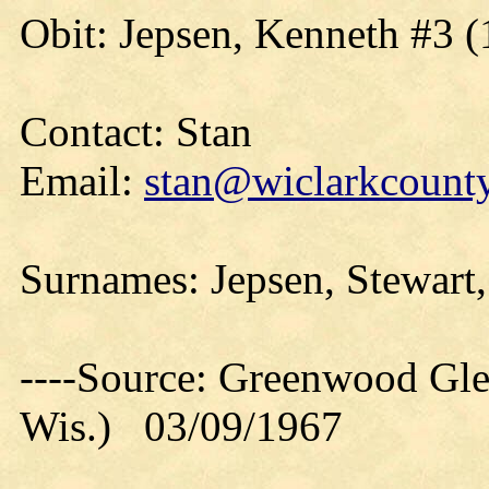
Obit: Jepsen, Kenneth #3 (
Contact: Stan
Email:
stan@wiclarkcounty
Surnames: Jepsen, Stewart
----Source: Greenwood Gle
Wis.) 03/09/1967