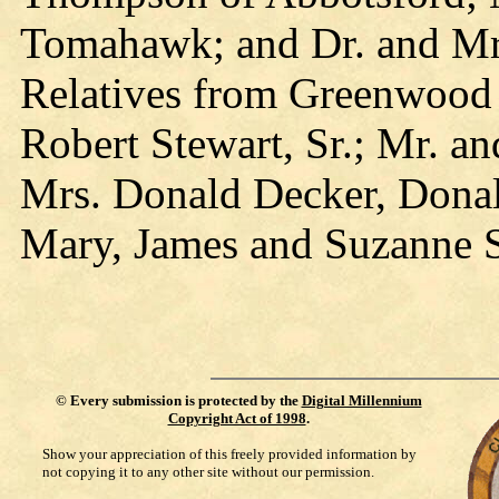
Tomahawk; and Dr. and Mrs
Relatives from Greenwood 
Robert Stewart, Sr.; Mr. a
Mrs. Donald Decker, Donal
Mary, James and Suzanne S
©
Every submission is protected by the
Digital Millennium
Copyright Act of 1998
.
Show your appreciation of this freely provided information by
not copying it to any other site without our permission.