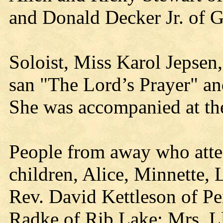
and Donald Decker Jr. of G
Soloist, Miss Karol Jepsen
san "The Lord’s Prayer" a
She was accompanied at th
People from away who atte
children, Alice, Minnette,
Rev. David Kettleson of P
Radke of Rib Lake; Mrs. L