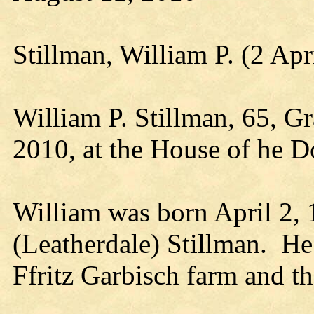
Stillman, William P. (2 Ap
William P. Stillman, 65, G
2010, at the House of he 
William was born April 2, 
(Leatherdale) Stillman. He
Ffritz Garbisch farm and t