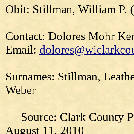
Obit: Stillman, William P. 
Contact: Dolores Mohr Ke
Email:
dolores@wiclarkcou
Surnames: Stillman, Leathe
Weber
----Source: Clark County Pr
August 11, 2010