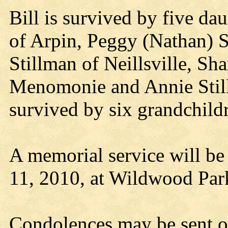
Bill is survived by five da
of Arpin, Peggy (Nathan) 
Stillman of Neillsville, Sh
Menomonie and Annie Still
survived by six grandchild
A memorial service will be
11, 2010, at Wildwood Par
Condolences may be sent o