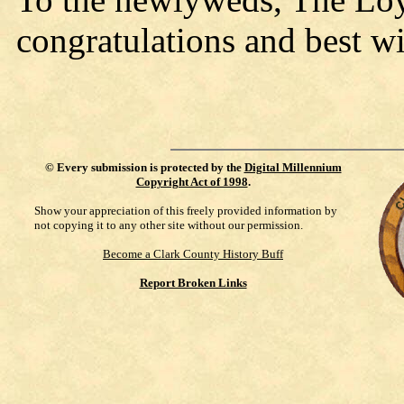
congratulations and best wi
©
Every submission is protected by the
Digital Millennium
Copyright Act of 1998
.
Show your appreciation of this freely provided information by
not copying it to any other site without our permission.
Become a Clark County History Buff
Report Broken Links