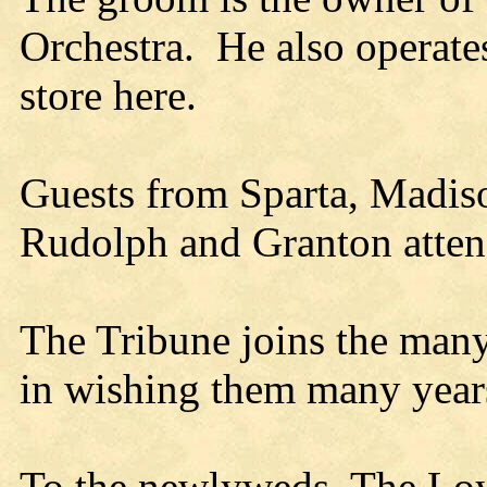
Orchestra. He also operat
store here.
Guests from Sparta, Madiso
Rudolph and Granton atten
The Tribune joins the many
in wishing them many year
To the newlyweds, The Loya