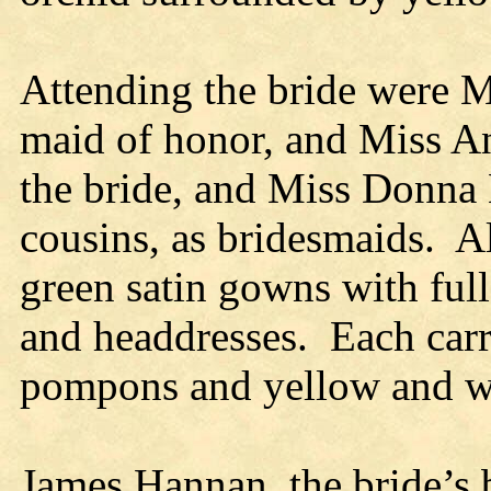
Attending the bride were Mr
maid of honor, and Miss An
the bride, and Miss Donna B
cousins, as bridesmaids. A
green satin gowns with ful
and headdresses. Each carr
pompons and yellow and w
James Hannan, the bride’s 