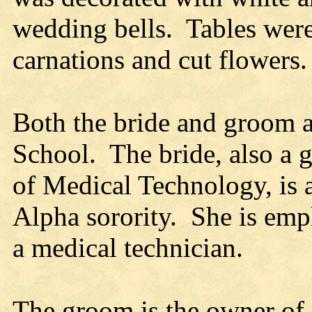
wedding bells. Tables were
carnations and cut flowers.
Both the bride and groom a
School. The bride, also a g
of Medical Technology, is
Alpha sorority. She is emp
a medical technician.
The groom is the owner of