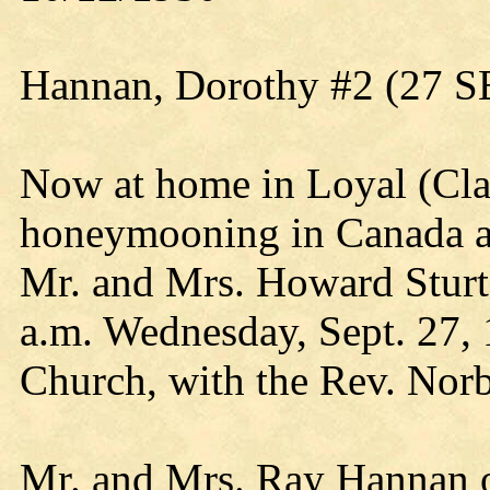
Hannan, Dorothy #2 (27 S
Now at home in Loyal (Clar
honeymooning in Canada and
Mr. and Mrs. Howard Sturtz
a.m. Wednesday, Sept. 27, 
Church, with the Rev. Norbe
Mr. and Mrs. Ray Hannan of