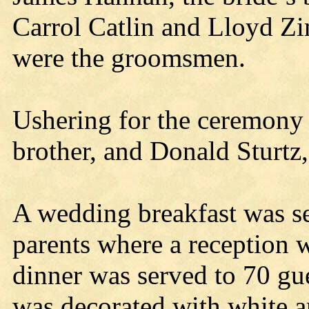
Carrol Catlin and Lloyd Z
were the groomsmen.
Ushering for the ceremony 
brother, and Donald Sturtz,
A wedding breakfast was se
parents where a reception 
dinner was served to 70 gue
was decorated with white a