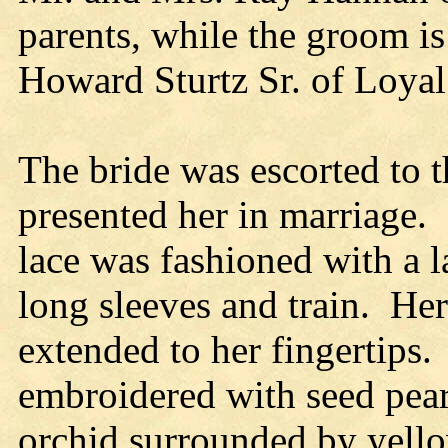
parents, while the groom is
Howard Sturtz Sr. of Loyal
The bride was escorted to t
presented her in marriage.
lace was fashioned with a l
long sleeves and train. Her 
extended to her fingertips.
embroidered with seed pearl
orchid surrounded by yello