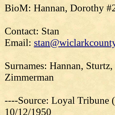
BioM: Hannan, Dorothy #2
Contact: Stan
Email:
stan@wiclarkcounty
Surnames: Hannan, Sturtz, 
Zimmerman
----Source: Loyal Tribune 
10/12/1950