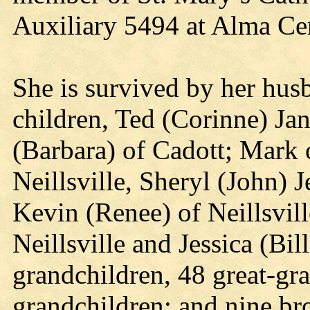
Auxiliary 5494 at Alma Ce
She is survived by her husb
children, Ted (Corinne) Jani
(Barbara) of Cadott; Mark o
Neillsville, Sheryl (John)
Kevin (Renee) of Neillsvil
Neillsville and Jessica (Bil
grandchildren, 48 great-gr
grandchildren; and nine bro