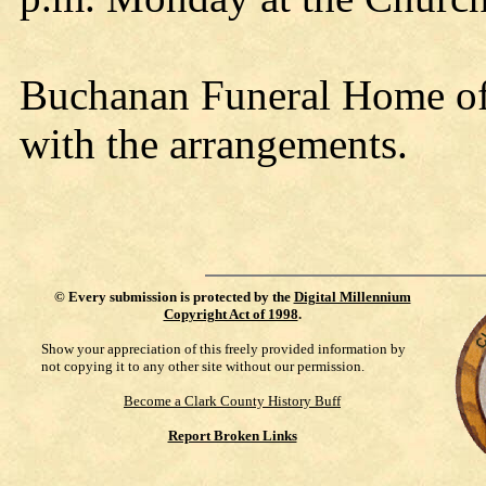
Buchanan Funeral Home of N
with the arrangements.
©
Every submission is protected by the
Digital Millennium
Copyright Act of 1998
.
Show your appreciation of this freely provided information by
not copying it to any other site without our permission.
Become a Clark County History Buff
Report Broken Links