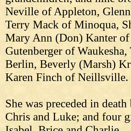
Neville of Appleton, Glenn
Terry Mack of Minoqua, Sh
Mary Ann (Don) Kanter of 
Gutenberger of Waukesha,
Berlin, Beverly (Marsh) K
Karen Finch of Neillsville.
She was preceded in death 
Chris and Luke; and four g
Isabel, Brice and Charlie.