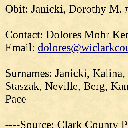
Obit: Janicki, Dorothy M. 
Contact: Dolores Mohr Ke
Email:
dolores@wiclarkcou
Surnames: Janicki, Kalina,
Staszak, Neville, Berg, Kan
Pace
----Source: Clark County Pr