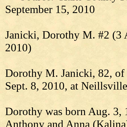
September 15, 2010
Janicki, Dorothy M. #2 (3
2010)
Dorothy M. Janicki, 82, of
Sept. 8, 2010, at Neillsvil
Dorothy was born Aug. 3, 1
Anthony and Anna (Kalina)