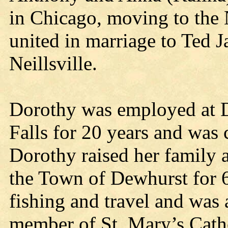
in Chicago, moving to the N
united in marriage to Ted J
Neillsville.
Dorothy was employed at 
Falls for 20 years and was 
Dorothy raised her family 
the Town of Dewhurst for 6
fishing and travel and was 
member of St. Mary’s Cat