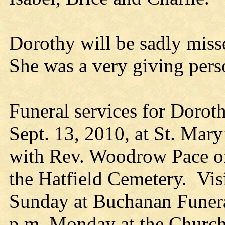
Dorothy will be sadly miss
She was a very giving pers
Funeral services for Dorot
Sept. 13, 2010, at St. Mary
with Rev. Woodrow Pace of
the Hatfield Cemetery. Vis
Sunday at Buchanan Funera
p.m. Monday at the Church