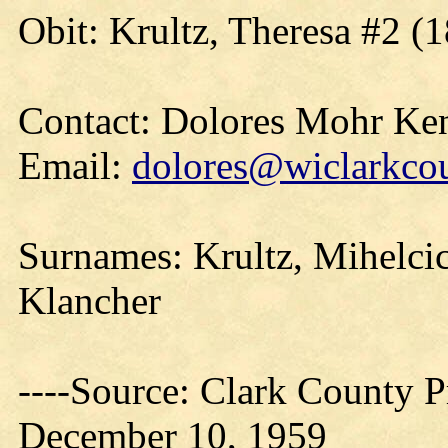
Obit: Krultz, Theresa #2 (
Contact: Dolores Mohr Ke
Email:
dolores@wiclarkcou
Surnames: Krultz, Mihelci
Klancher
----Source: Clark County Pr
December 10, 1959