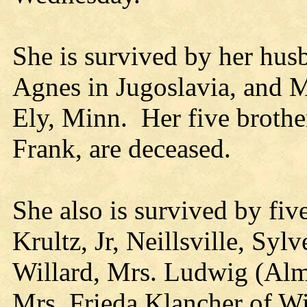
She is survived by her husb
Agnes in Jugoslavia, and 
Ely, Minn. Her five brothe
Frank, are deceased.
She also is survived by fiv
Krultz, Jr, Neillsville, Sy
Willard, Mrs. Ludwig (Al
Mrs. Frieda Klancher of Wi