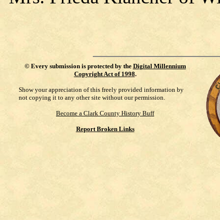
©
Every submission is protected by the
Digital Millennium
Copyright Act of 1998
.
Show your appreciation of this freely provided information by
not copying it to any other site without our permission.
Become a Clark County History Buff
Report Broken Links