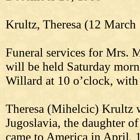
Krultz, Theresa (12 March
Funeral services for Mrs. 
will be held Saturday mor
Willard at 10 o’clock, with 
Theresa (Mihelcic) Krultz 
Jugoslavia, the daughter o
came to America in April, 