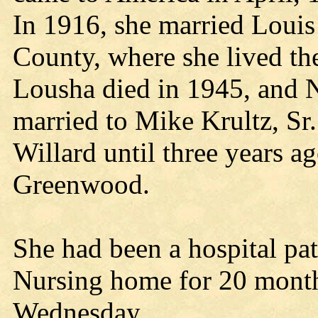
In 1916, she married Loui
County, where she lived the
Lousha died in 1945, and 
married to Mike Krultz, Sr
Willard until three years 
Greenwood.
She had been a hospital pati
Nursing home for 20 month
Wednesday.