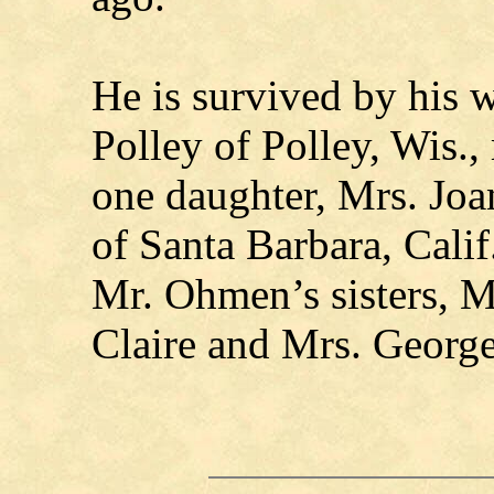
He is survived by his w
Polley of Polley, Wis.,
one daughter, Mrs. Joa
of Santa Barbara, Cali
Mr. Ohmen’s sisters, M
Claire and Mrs. Georg