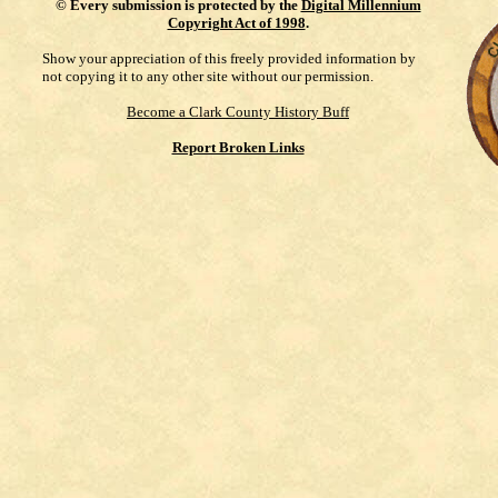
©
Every submission is protected by the
Digital Millennium
Copyright Act of 1998
.
Show your appreciation of this freely provided information by
not copying it to any other site without our permission.
Become a Clark County History Buff
Report Broken Links