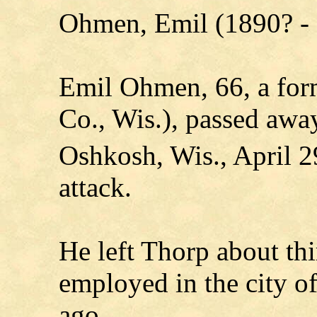
Ohmen, Emil (1890? -
Emil Ohmen, 66, a for
Co., Wis.), passed awa
Oshkosh, Wis., April 2
attack.
He left Thorp about thi
employed in the city o
ago.