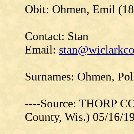
Obit: Ohmen, Emil (18
Contact: Stan
Email:
stan@wiclarkco
Surnames: Ohmen, Polle
----Source: THORP C
County, Wis.) 05/16/1