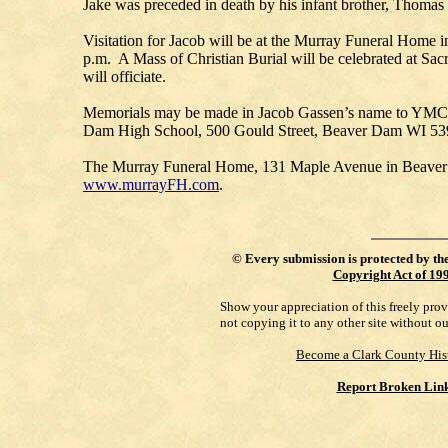
Jake was preceded in death by his infant brother, Thomas
Visitation for Jacob will be at the Murray Funeral Home
p.m. A Mass of Christian Burial will be celebrated at S
will officiate.
Memorials may be made in Jacob Gassen’s name to YMCA
Dam High School, 500 Gould Street, Beaver Dam WI 53
The Murray Funeral Home, 131 Maple Avenue in Beaver Dam,
www.murrayFH.com
.
©
Every submission is protected by th
Copyright Act of 19
Show your appreciation of this freely pro
not copying it to any other site without o
Become a Clark County His
Report Broken Lin