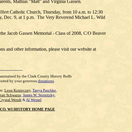
parents, Mathias "Matt" and Virginia Gassen.
 Hert Catholic Church, Thursday, from 10 a.m. to 12:30
ay, Dec. 9, at 1 p.m. The Very Reverend Michael L. Wild
he Jacob Gassen Memorial - Class of 2008, C/O Beaver
 and other information, please visit our website at
maintained by the Clark County History Buffs
orted by your generous
donations
.
rs:
Leon Konieczny
,
Tanya Paschke
,
Stan Schwarze
,
James W. Sternitzky
,
Crystal Wendt
&
Al Wessel
CO. WI HISTORY HOME PAGE