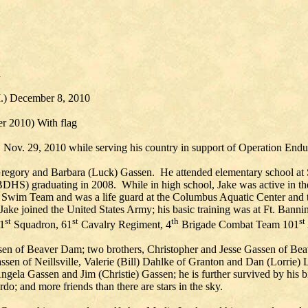
d
WI.) December 8, 2010
 2010) With flag
ov. 29, 2010 while serving his country in support of Operation Endu
 Gregory and Barbara (Luck) Gassen. He attended elementary school at
HS) graduating in 2008. While in high school, Jake was active in t
 Swim Team and was a life guard at the Columbus Aquatic Center and
ake joined the United States Army; his basic training was at Ft. Bann
st
st
th
st
 1
Squadron, 61
Cavalry Regiment, 4
Brigade Combat Team 101
ssen of Beaver Dam; two brothers, Christopher and Jesse Gassen of Bea
en of Neillsville, Valerie (Bill) Dahlke of Granton and Dan (Lorrie) 
la Gassen and Jim (Christie) Gassen; he is further survived by his bi
do; and more friends than there are stars in the sky.