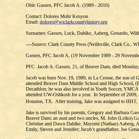
Obit: Gassen, PFC Jacob A. (1989 - 2010)
Contact: Dolores Mohr Kenyon
Email:
dolores@wiclarkcountyhistory.org
Surnames: Gassen, Luck, Dahlke, Aaberg, Genardo, Wil
----Source: Clark County Press (Neillsville, Clark Co., 
Gassen, PFC Jacob A. (19 November 1989 - 29 November
PFC Jacob A. Gassen, 21, of Beaver Dam, died Monday, N
Jacob was born Nov. 19, 1989, in La Crosse, the son of
attended Beaver Dam Middle School and High School, (BD
Decathlon; he was also involved in Youth Soccer, YMCA
attended UW-Oshkosh for a year. In September of 2009, J
Houston, TX. After training, Jake was assigned to HHT,
Jake is survived by his parents, Gregory and Barbara Ga
Beaver Dam; an aunt and two uncles, M. John (Leiko) Gass
Christine and Dawn Dahlke, Mayumi (Nathan) Aaberg, Ange
Emily, Steven and Jennifer; Jacob’s grandfather, Joe Genar