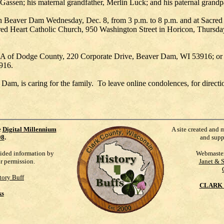
 Gassen; his maternal grandfather, Merlin Luck; and his paternal grand
 in Beaver Dam Wednesday, Dec. 8, from 3 p.m. to 8 p.m. and at Sacred
acred Heart Catholic Church, 950 Washington Street in Horicon, Thursd
 of Dodge County, 220 Corporate Drive, Beaver Dam, WI 53916; or t
916.
 is caring for the family. To leave online condolences, for directions
e
Digital Millennium
A site created and 
98
.
and supp
vided information by
Webmaste
ur permission.
Janet & 
tory Buff
CLARK 
ks