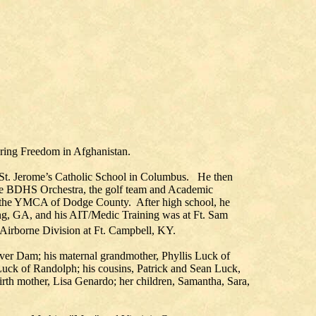
ring Freedom in Afghanistan.
 St. Jerome’s Catholic School in Columbus. He then
he BDHS Orchestra, the golf team and Academic
 the YMCA of Dodge County. After high school, he
ing, GA, and his AIT/Medic Training was at Ft. Sam
Airborne Division at Ft. Campbell, KY.
ver Dam; his maternal grandmother, Phyllis Luck of
Luck of Randolph; his cousins, Patrick and Sean Luck,
rth mother, Lisa Genardo; her children, Samantha, Sara,