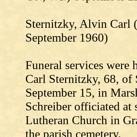
Sternitzky, Alvin Carl
September 1960)
Funeral services were h
Carl Sternitzky, 68, of
September 15, in Mars
Schreiber officiated at
Lutheran Church in Gr
the parish cemetery.