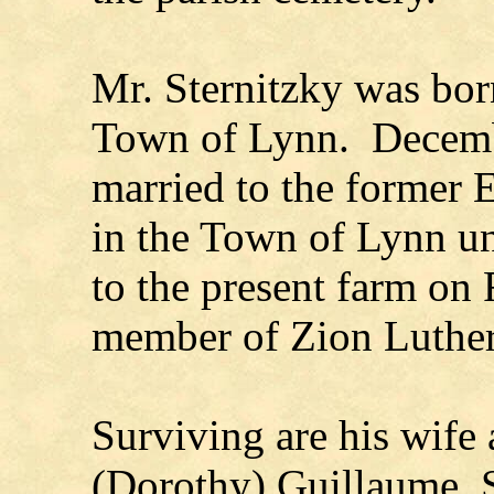
Mr. Sternitzky was bor
Town of Lynn. Decemb
married to the former
in the Town of Lynn u
to the present farm on
member of Zion Luthe
Surviving are his wife 
(Dorothy) Guillaume, 