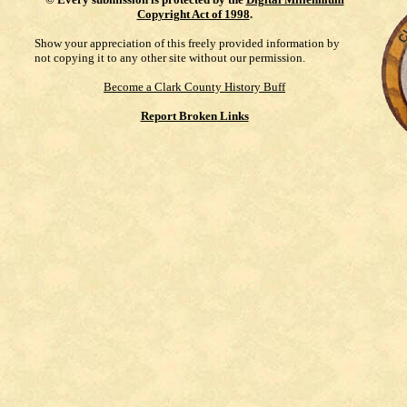
Copyright Act of 1998
.
Show your appreciation of this freely provided information by
not copying it to any other site without our permission.
Become a Clark County History Buff
Report Broken Links