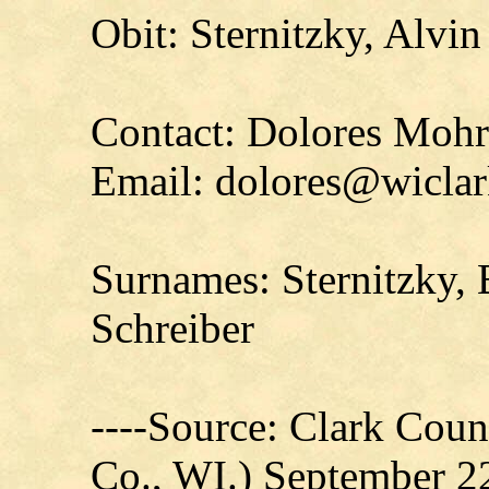
Obit: Sternitzky, Alvin
Contact: Dolores Moh
Email: dolores@wiclar
Surnames: Sternitzky, 
Schreiber
----Source: Clark Count
Co., WI.) September 2