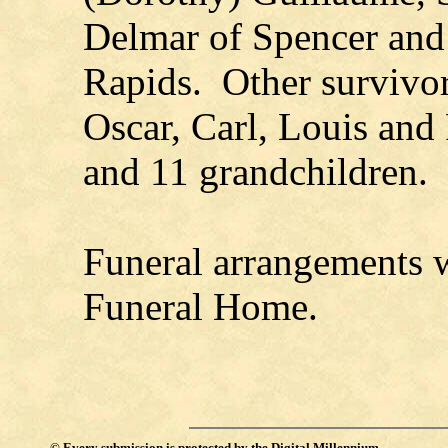
Delmar of Spencer and
Rapids. Other survivor
Oscar, Carl, Louis and
and 11 grandchildren.
Funeral arrangements 
Funeral Home.
©
Every submission is protected by the
Digital Millennium