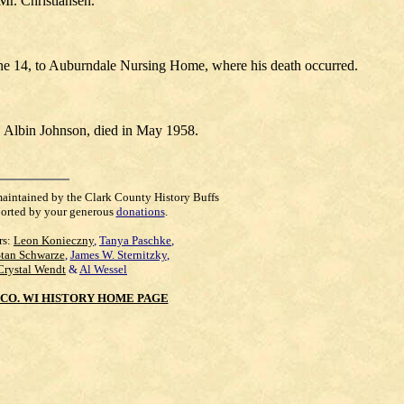
Mr. Christiansen.
June 14, to Auburndale Nursing Home, where his death occurred.
, Albin Johnson, died in May 1958.
maintained by the Clark County History Buffs
orted by your generous
donations
.
rs:
Leon Konieczny
,
Tanya Paschke
,
Stan Schwarze
,
James W. Sternitzky
,
Crystal Wendt
&
Al Wessel
CO. WI HISTORY HOME PAGE