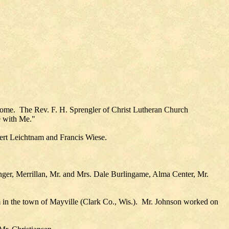
Home. The Rev. F. H. Sprengler of Christ Lutheran Church
e with Me."
ert Leichtnam and Francis Wiese.
ger, Merrillan, Mr. and Mrs. Dale Burlingame, Alma Center, Mr.
 in the town of Mayville (Clark Co., Wis.). Mr. Johnson worked on