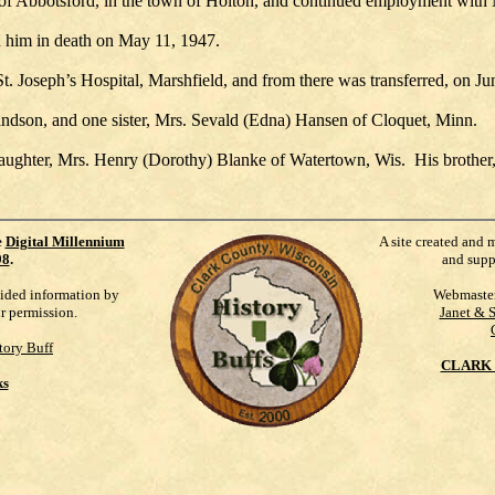
of Abbotsford, in the town of Holton, and continued employment with 
 him in death on May 11, 1947.
St. Joseph’s Hospital, Marshfield, and from there was transferred, on 
andson, and one sister, Mrs. Sevald (Edna) Hansen of Cloquet, Minn.
 daughter, Mrs. Henry (Dorothy) Blanke of Watertown, Wis. His brother
e
Digital Millennium
A site created and 
98
.
and supp
vided information by
Webmaste
ur permission.
Janet & 
tory Buff
CLARK 
ks