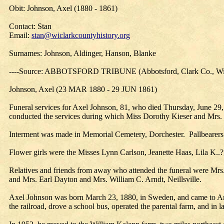
Obit: Johnson, Axel (1880 - 1861)
Contact: Stan
Email:
stan@wiclarkcountyhistory.org
Surnames: Johnson, Aldinger, Hanson, Blanke
----Source: ABBOTSFORD TRIBUNE (Abbotsford, Clark Co., Wis
Johnson, Axel (23 MAR 1880 - 29 JUN 1861)
Funeral services for Axel Johnson, 81, who died Thursday, June 29
conducted the services during which Miss Dorothy Kieser and Mrs
Interment was made in Memorial Cemetery, Dorchester. Pallbearers
Flower girls were the Misses Lynn Carlson, Jeanette Haas, Lila K..
Relatives and friends from away who attended the funeral were Mrs
and Mrs. Earl Dayton and Mrs. William C. Arndt, Neillsville.
Axel Johnson was born March 23, 1880, in Sweden, and came to Ame
the railroad, drove a school bus, operated the parental farm, and in 