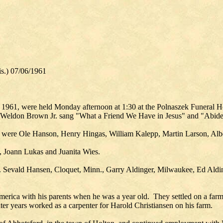
.) 07/06/1961
, 1961, were held Monday afternoon at 1:30 at the Polnaszek Funeral 
. Weldon Brown Jr. sang "What a Friend We Have in Jesus" and "Abid
 were Ole Hanson, Henry Hingas, William Kalepp, Martin Larson, Alb
?, Joann Lukas and Juanita Wies.
. Sevald Hansen, Cloquet, Minn., Garry Aldinger, Milwaukee, Ed Aldin
rica with his parents when he was a year old. They settled on a farm
later years worked as a carpenter for Harold Christiansen on his farm.