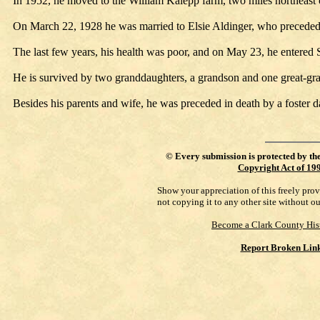
In 1952, he moved to the William Kalepp farm, two miles northeast 
On March 22, 1928 he was married to Elsie Aldinger, who preceded
The last few years, his health was poor, and on May 23, he entered 
He is survived by two granddaughters, a grandson and one great-gr
Besides his parents and wife, he was preceded in death by a foster
©
Every submission is protected by th
Copyright Act of 19
Show your appreciation of this freely pro
not copying it to any other site without o
Become a Clark County His
Report Broken Lin