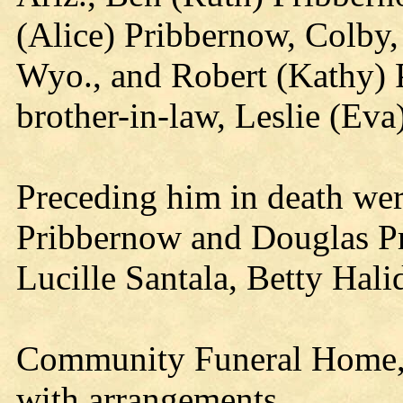
(Alice) Pribbernow, Colby
Wyo., and Robert (Kathy) 
brother-in-law, Leslie (Eva
Preceding him in death wer
Pribbernow and Douglas Pri
Lucille Santala, Betty Hal
Community Funeral Home, S
with arrangements.