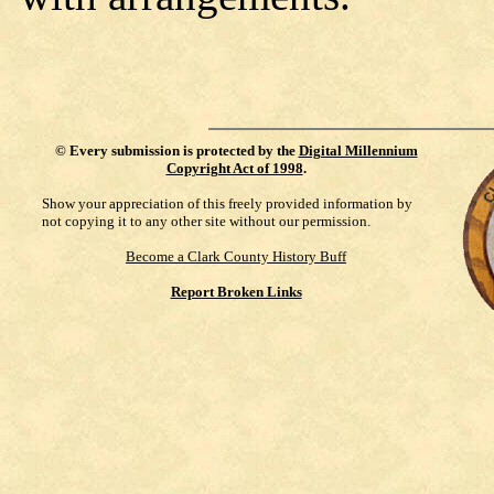
©
Every submission is protected by the
Digital Millennium
Copyright Act of 1998
.
Show your appreciation of this freely provided information by
not copying it to any other site without our permission.
Become a Clark County History Buff
Report Broken Links