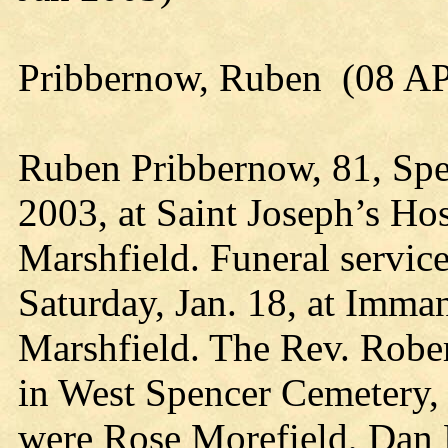
Pribbernow, Ruben (08 A
Ruben Pribbernow, 81, Spen
2003, at Saint Joseph’s Hos
Marshfield. Funeral service
Saturday, Jan. 18, at Imma
Marshfield. The Rev. Rober
in West Spencer Cemetery,
were Rose Morefield, Dan