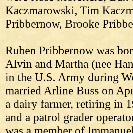
Kaczmarowski, Tim Kaczma
Pribbernow, Brooke Pribb
Ruben Pribbernow was born
Alvin and Martha (nee Ha
in the U.S. Army during W
married Arline Buss on Apr
a dairy farmer, retiring in
and a patrol grader operato
was a member of Immanuel