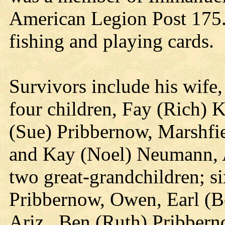
American Legion Post 175. 
fishing and playing cards.
Survivors include his wife
four children, Fay (Rich) 
(Sue) Pribbernow, Marshfie
and Kay (Noel) Neumann, A
two great-grandchildren; si
Pribbernow, Owen, Earl (B
Ariz., Ben (Ruth) Pribbern