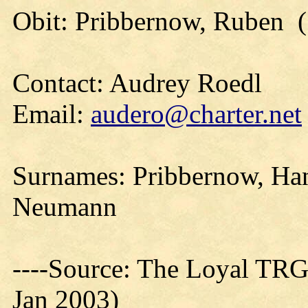
Obit: Pribbernow, Ruben (
Contact: Audrey Roedl
Email:
audero@charter.net
Surnames: Pribbernow, Ha
Neumann
----Source: The Loyal TRG
Jan 2003)