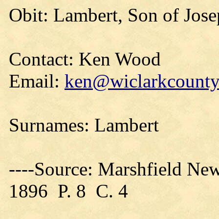
Obit: Lambert, Son of Jose
Contact: Ken Wood
Email:
ken@wiclarkcountyh
Surnames: Lambert
----Source: Marshfield Ne
1896 P. 8 C. 4