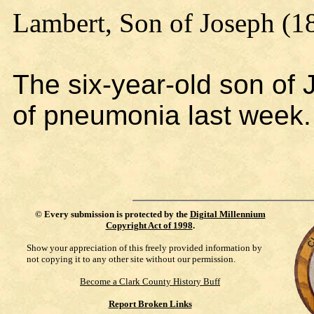
Lambert, Son of Joseph (1
The six-year-old son of 
of pneumonia last week.
©
Every submission is protected by the
Digital Millennium
Copyright Act of 1998
.
Show your appreciation of this freely provided information by
not copying it to any other site without our permission.
Become a Clark County History Buff
Report Broken Links