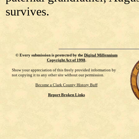
survives.
©
Every submission is protected by the
Digital Millennium
Copyright Act of 1998
.
Show your appreciation of this freely provided information by
not copying it to any other site without our permission.
Become a Clark County History Buff
Report Broken Links