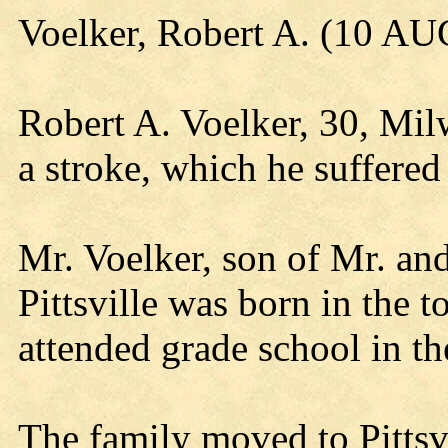
Voelker, Robert A. (10 AU
Robert A. Voelker, 30, Mil
a stroke, which he suffered
Mr. Voelker, son of Mr. an
Pittsville was born in the 
attended grade school in t
The family moved to Pittsvi