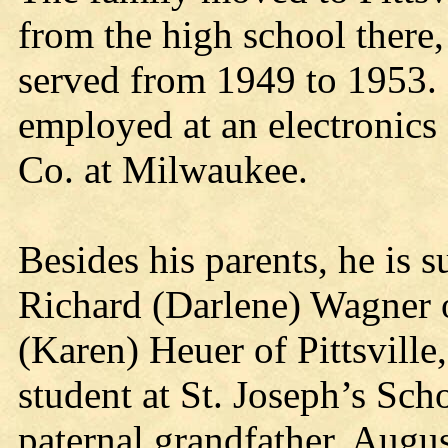
from the high school there, 
served from 1949 to 1953. 
employed at an electronics 
Co. at Milwaukee.
Besides his parents, he is s
Richard (Darlene) Wagner 
(Karen) Heuer of Pittsville
student at St. Joseph’s Sc
paternal grandfather, Augus