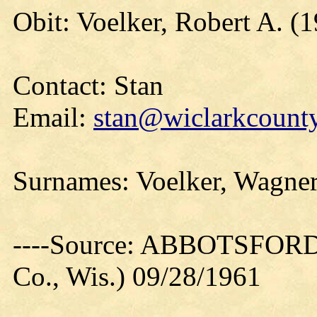
Obit: Voelker, Robert A. (
Contact: Stan
Email:
stan@wiclarkcounty
Surnames: Voelker, Wagner
----Source: ABBOTSFORD
Co., Wis.) 09/28/1961