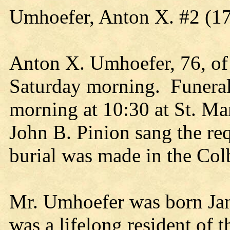
Umhoefer, Anton X. #2 (1
Anton X. Umhoefer, 76, of 
Saturday morning. Funeral
morning at 10:30 at St. Ma
John B. Pinion sang the re
burial was made in the Co
Mr. Umhoefer was born Jan
was a lifelong resident of