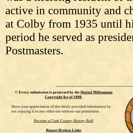
active in community and ch
at Colby from 1935 until h
period he served as presid
Postmasters.
©
Every submission is protected by the
Digital Millennium
Copyright Act of 1998
.
Show your appreciation of this freely provided information by
not copying it to any other site without our permission.
Become a Clark County History Buff
Report Broken Links