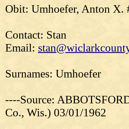
Obit: Umhoefer, Anton X. 
Contact: Stan
Email:
stan@wiclarkcounty
Surnames: Umhoefer
----Source: ABBOTSFORD
Co., Wis.) 03/01/1962