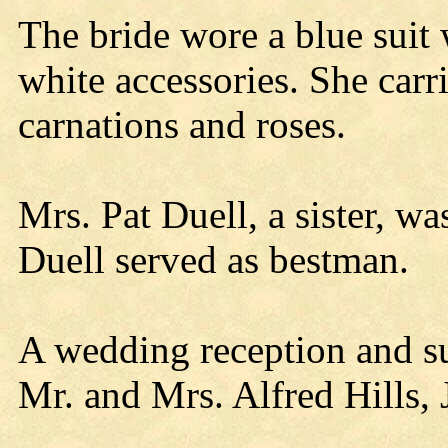
The bride wore a blue suit
white accessories. She carr
carnations and roses.
Mrs. Pat Duell, a sister, w
Duell served as bestman.
A wedding reception and su
Mr. and Mrs. Alfred Hills, J