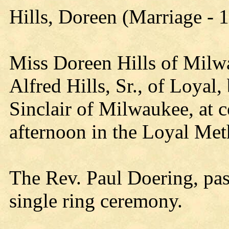
Hills, Doreen (Marriage - 
Miss Doreen Hills of Milw
Alfred Hills, Sr., of Loyal,
Sinclair of Milwaukee, at 
afternoon in the Loyal Met
The Rev. Paul Doering, pas
single ring ceremony.