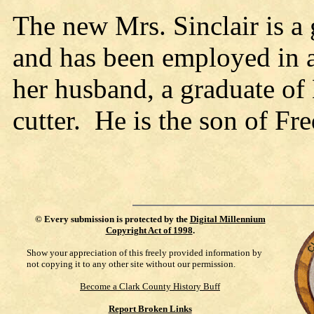
The new Mrs. Sinclair is a
and has been employed in 
her husband, a graduate of
cutter. He is the son of Fr
©
Every submission is protected by the
Digital Millennium
Copyright Act of 1998
.
Show your appreciation of this freely provided information by
not copying it to any other site without our permission.
Become a Clark County History Buff
Report Broken Links