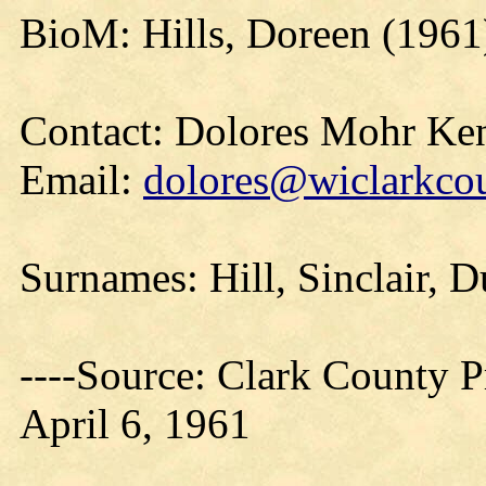
BioM: Hills, Doreen (1961
Contact: Dolores Mohr Ke
Email:
dolores@wiclarkcou
Surnames: Hill, Sinclair, D
----Source: Clark County Pr
April 6, 1961