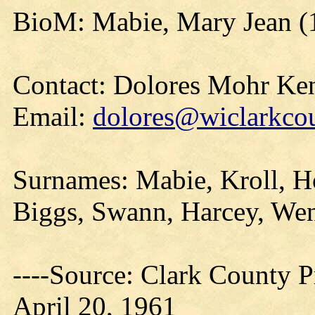
BioM: Mabie, Mary Jean (
Contact: Dolores Mohr Ke
Email:
dolores@wiclarkcou
Surnames: Mabie, Kroll, H
Biggs, Swann, Harcey, Wen
----Source: Clark County Pr
April 20, 1961