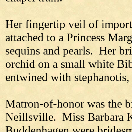
Her fingertip veil of import
attached to a Princess Mar
sequins and pearls. Her bri
orchid on a small white Bib
entwined with stephanotis,
Matron-of-honor was the bri
Neillsville. Miss Barbara
Buddenhagen were bridesma