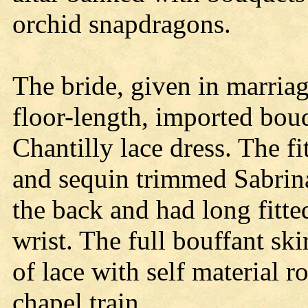
orchid snapdragons.
The bride, given in marriage
floor-length, imported bou
Chantilly lace dress. The f
and sequin trimmed Sabrin
the back and had long fitte
wrist. The full bouffant sk
of lace with self material 
chapel train.