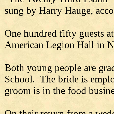
sung by Harry Hauge, acco
One hundred fifty guests at
American Legion Hall in Ne
Both young people are grad
School. The bride is employ
groom is in the food busin
On their return from a wed