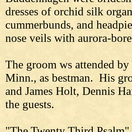
dresses of orchid silk orga
cummerbunds, and headpiec
nose veils with aurora-borea
The groom ws attended by 
Minn., as bestman. His g
and James Holt, Dennis Ha
the guests.
"The Twenty Third Psalm"