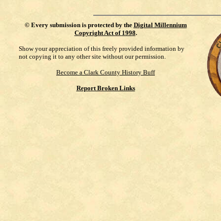
©
Every submission is protected by the
Digital Millennium
Copyright Act of 1998
.
Show your appreciation of this freely provided information by
not copying it to any other site without our permission.
Become a Clark County History Buff
Report Broken Links