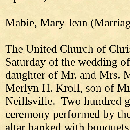
Mabie, Mary Jean (Marriag
The United Church of Christ
Saturday of the wedding o
daughter of Mr. and Mrs. M
Merlyn H. Kroll, son of Mr
Neillsville. Two hundred g
ceremony performed by the
altar banked with bouquet