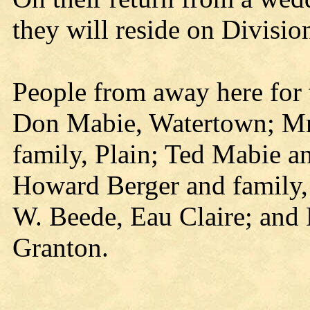
they will reside on Division
People from away here for
Don Mabie, Watertown; Mr
family, Plain; Ted Mabie a
Howard Berger and family,
W. Beede, Eau Claire; and
Granton.