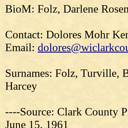
BioM: Folz, Darlene Rosem
Contact: Dolores Mohr Ke
Email:
dolores@wiclarkcou
Surnames: Folz, Turville,
Harcey
----Source: Clark County Pr
June 15, 1961