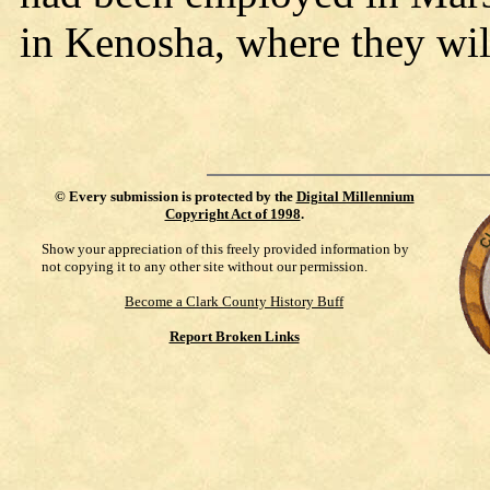
in Kenosha, where they will
©
Every submission is protected by the
Digital Millennium
Copyright Act of 1998
.
Show your appreciation of this freely provided information by
not copying it to any other site without our permission.
Become a Clark County History Buff
Report Broken Links