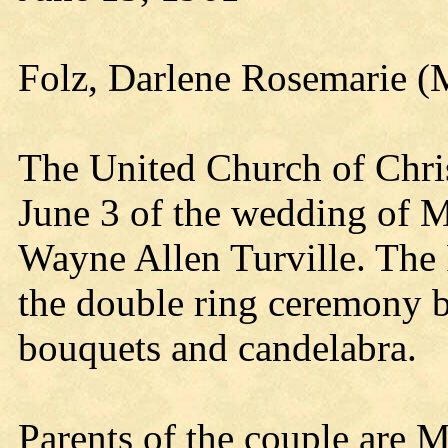
Folz, Darlene Rosemarie (M
The United Church of Christ
June 3 of the wedding of 
Wayne Allen Turville. The
the double ring ceremony be
bouquets and candelabra.
Parents of the couple are M