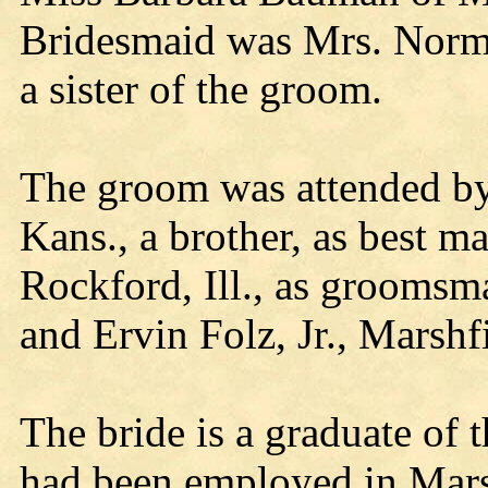
Bridesmaid was Mrs. Norma
a sister of the groom.
The groom was attended by 
Kans., a brother, as best
Rockford, Ill., as groomsm
and Ervin Folz, Jr., Marshfi
The bride is a graduate of
had been employed in Mars