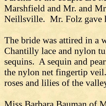
Marshfield and Mr. and Mrs
Neillsville. Mr. Folz gave 
The bride was attired in a w
Chantilly lace and nylon tu
sequins. A sequin and pear
the nylon net fingertip vei
roses and lilies of the vall
Miss Barbara Bauman of M