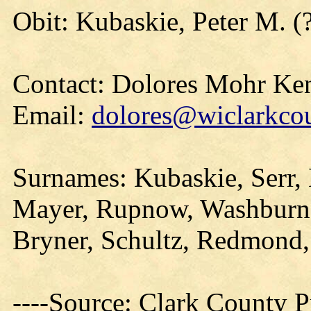
Obit: Kubaskie, Peter M. (
Contact: Dolores Mohr Ke
Email:
dolores@wiclarkcou
Surnames: Kubaskie, Serr, 
Mayer, Rupnow, Washburn,
Bryner, Schultz, Redmond
----Source: Clark County Pr