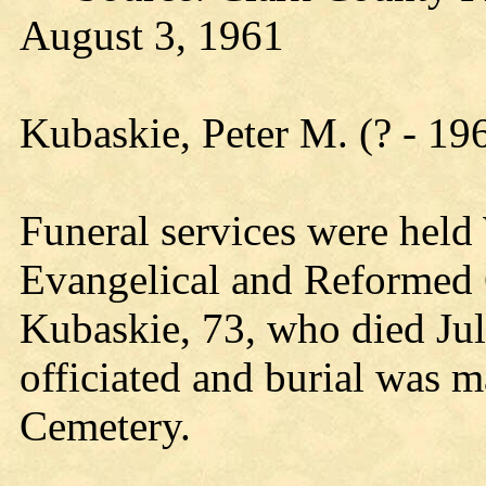
August 3, 1961
Kubaskie, Peter M. (? - 19
Funeral services were hel
Evangelical and Reformed 
Kubaskie, 73, who died Jul
officiated and burial was 
Cemetery.