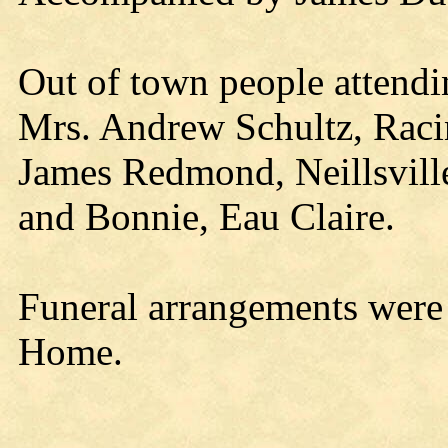
Out of town people attendi
Mrs. Andrew Schultz, Racin
James Redmond, Neillsvill
and Bonnie, Eau Claire.
Funeral arrangements were
Home.