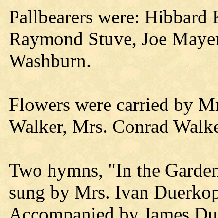
Pallbearers were: Hibbard
Raymond Stuve, Joe Mayer
Washburn.
Flowers were carried by M
Walker, Mrs. Conrad Walke
Two hymns, "In the Garden
sung by Mrs. Ivan Duerkop
Accompanied by James Du