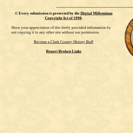
©
Every submission is protected by the
Digital Millennium
Copyright Act of 1998
.
Show your appreciation of this freely provided information by
not copying it to any other site without our permission.
Become a Clark County History Buff
Report Broken Links