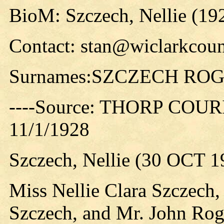
BioM: Szczech, Nellie (19
Contact: stan@wiclarkcoun
Surnames:SZCZECH RO
----Source: THORP COURIE
11/1/1928
Szczech, Nellie (30 OCT 1
Miss Nellie Clara Szczech,
Szczech, and Mr. John Rog