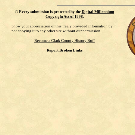
©
Every submission is protected by the
Digital Millennium
Copyright Act of 1998
.
Show your appreciation of this freely provided information by
not copying it to any other site without our permission.
Become a Clark County History Buff
Report Broken Links