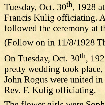
th
Tuesday, Oct. 30
, 1928 a
Francis Kulig officiating. 
followed the ceremony at t
(Follow on in 11/8/1928 T
th
On Tuesday, Oct. 30
, 192
pretty wedding took place
John Rogus were united in
Rev. F. Kulig officiating.
The flower girls were Sop