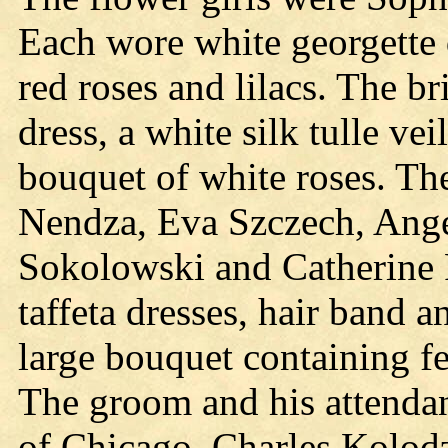
Each wore white georgette d
red roses and lilacs. The br
dress, a white silk tulle vei
bouquet of white roses. Th
Nendza, Eva Szczech, Ange
Sokolowski and Catherine 
taffeta dresses, hair band a
large bouquet containing fer
The groom and his attendan
of Chicago, Charles Kolodz