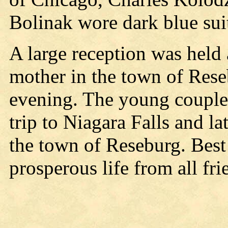
Bolinak wore dark blue sui
A large reception was held 
mother in the town of Rese
evening. The young couple
trip to Niagara Falls and la
the town of Reseburg. Best
prosperous life from all fri