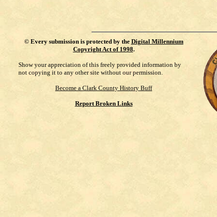
©
Every submission is protected by the
Digital Millennium
Copyright Act of 1998
.
Show your appreciation of this freely provided information by
not copying it to any other site without our permission.
Become a Clark County History Buff
Report Broken Links