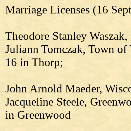
Marriage Licenses (16 Sep
Theodore Stanley Waszak, C
Juliann Tomczak, Town of 
16 in Thorp;
John Arnold Maeder, Wisco
Jacqueline Steele, Greenw
in Greenwood