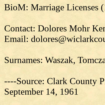
BioM: Marriage Licenses (
Contact: Dolores Mohr Ke
Email: dolores@wiclarkcou
Surnames: Waszak, Tomcza
----Source: Clark County Pr
September 14, 1961