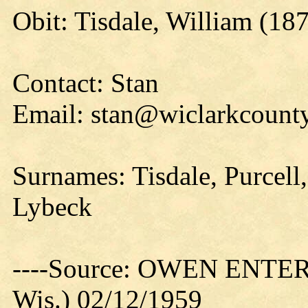
Obit: Tisdale, William (18
Contact: Stan
Email: stan@wiclarkcounty
Surnames: Tisdale, Purcell,
Lybeck
----Source: OWEN ENTER
Wis.) 02/12/1959