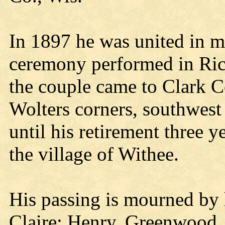
In 1897 he was united in ma
ceremony performed in Ric
the couple came to Clark Co
Wolters corners, southwest
until his retirement three 
the village of Withee.
His passing is mourned by 
Claire; Henry, Greenwood, 