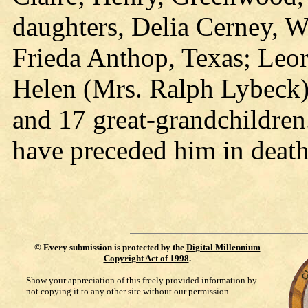
daughters, Delia Cerney, Wi
Frieda Anthop, Texas; Leora
Helen (Mrs. Ralph Lybeck)
and 17 great-grandchildre
have preceded him in death
©
Every submission is protected by the
Digital Millennium
Copyright Act of 1998
.
Show your appreciation of this freely provided information by
not copying it to any other site without our permission.