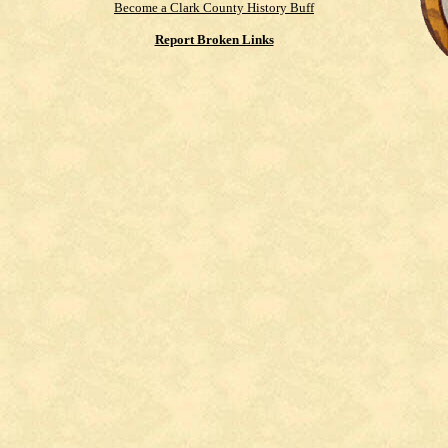
Become a Clark County History Buff
Report Broken Links