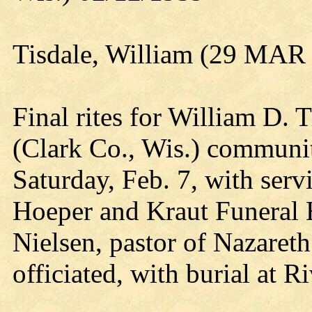
Tisdale, William (29 MAR
Final rites for William D. T
(Clark Co., Wis.) communit
Saturday, Feb. 7, with ser
Hoeper and Kraut Funeral
Nielsen, pastor of Nazaret
officiated, with burial at 