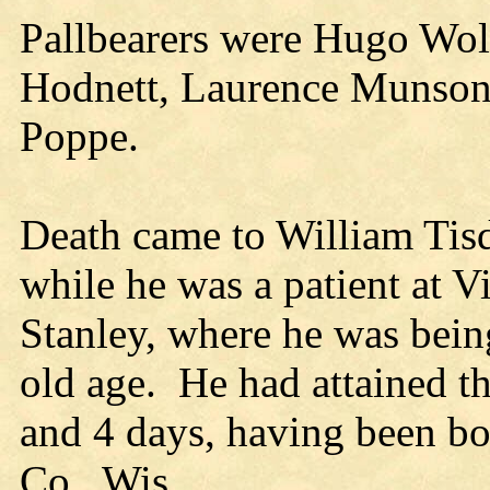
Pallbearers were Hugo Wol
Hodnett, Laurence Munson
Poppe.
Death came to William Tisd
while he was a patient at V
Stanley, where he was being
old age. He had attained t
and 4 days, having been b
Co., Wis.