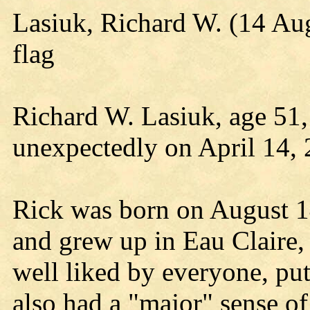
Lasiuk, Richard W. (14 Au
flag
Richard W. Lasiuk, age 51,
unexpectedly on April 14, 
Rick was born on August 1
and grew up in Eau Claire
well liked by everyone, put
also had a "major" sense o