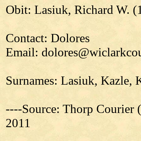
Obit: Lasiuk, Richard W. (
Contact: Dolores
Email: dolores@wiclarkcou
Surnames: Lasiuk, Kazle, 
----Source: Thorp Courier 
2011