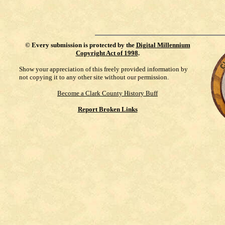
©
Every submission is protected by the
Digital Millennium
Copyright Act of 1998
.
Show your appreciation of this freely provided information by
not copying it to any other site without our permission.
Become a Clark County History Buff
Report Broken Links