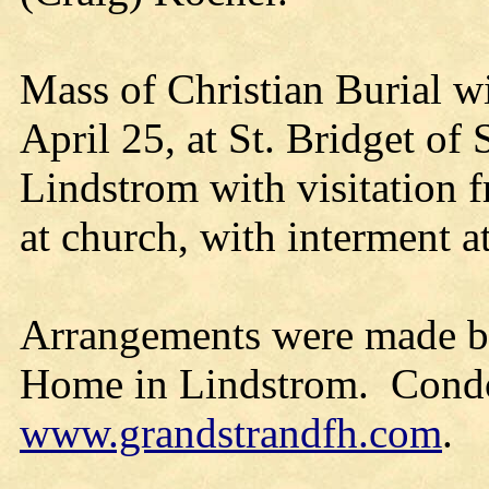
Mass of Christian Burial w
April 25, at St. Bridget o
Lindstrom with visitation f
at church, with interment 
Arrangements were made by
Home in Lindstrom. Condol
www.grandstrandfh.com
.