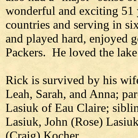
wonderful and exciting 51 y
countries and serving in s
and played hard, enjoyed g
Packers. He loved the lake
Rick is survived by his wif
Leah, Sarah, and Anna; pa
Lasiuk of Eau Claire; sibli
Lasiuk, John (Rose) Lasiuk
(Craig) Kocher.