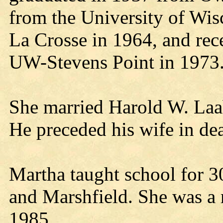
from the University of Wis
La Crosse in 1964, and rec
UW-Stevens Point in 1973
She married Harold W. Laab
He preceded his wife in de
Martha taught school for 3
and Marshfield. She was a r
1985.