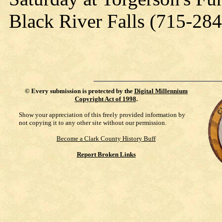
Black River Falls (715-28
©
Every submission is protected by the
Digital Millennium
Copyright Act of 1998
.
Show your appreciation of this freely provided information by
not copying it to any other site without our permission.
Become a Clark County History Buff
Report Broken Links