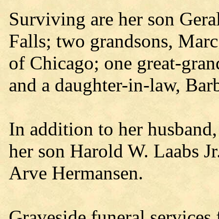
Surviving are her son Gera
Falls; two grandsons, Marc
of Chicago; one great-gran
and a daughter-in-law, Bar
In addition to her husband
her son Harold W. Laabs Jr
Arve Hermansen.
Graveside funeral services 