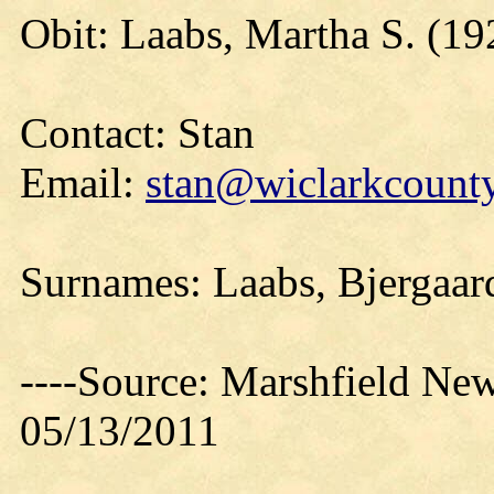
Obit: Laabs, Martha S. (19
Contact: Stan
Email:
stan@wiclarkcounty
Surnames: Laabs, Bjergaa
----Source: Marshfield Ne
05/13/2011