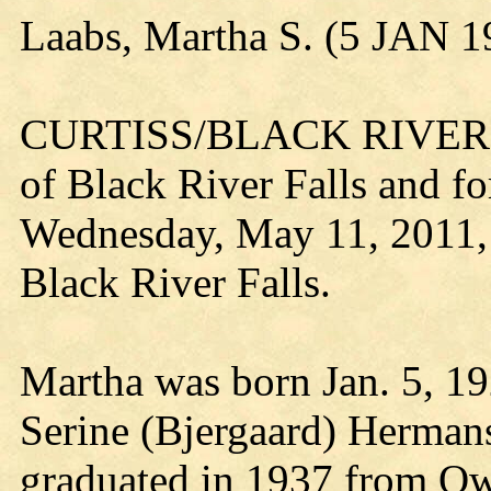
Laabs, Martha S. (5 JAN 
CURTISS/BLACK RIVER FA
of Black River Falls and fo
Wednesday, May 11, 2011, 
Black River Falls.
Martha was born Jan. 5, 19
Serine (Bjergaard) Hermans
graduated in 1937 from Ow