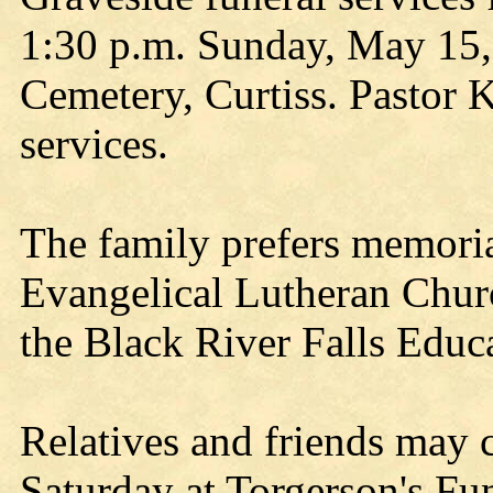
1:30 p.m. Sunday, May 15,
Cemetery, Curtiss. Pastor 
services.
The family prefers memorial
Evangelical Lutheran Chur
the Black River Falls Educ
Relatives and friends may c
Saturday at Torgerson's Fu