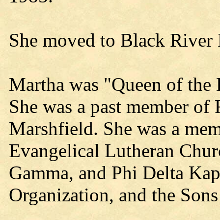
She moved to Black River F
Martha was "Queen of the 
She was a past member of 
Marshfield. She was a memb
Evangelical Lutheran Chur
Gamma, and Phi Delta Kapp
Organization, and the Son