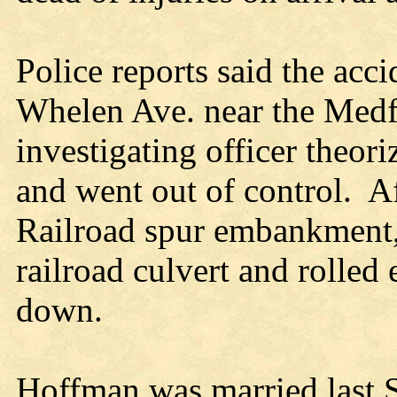
Police reports said the acc
Whelen Ave. near the Medf
investigating officer theori
and went out of control. A
Railroad spur embankment, 
railroad culvert and rolled
down.
Hoffman was married last S