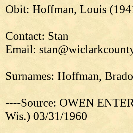
Obit: Hoffman, Louis (194
Contact: Stan
Email: stan@wiclarkcounty
Surnames: Hoffman, Brado
----Source: OWEN ENTER
Wis.) 03/31/1960