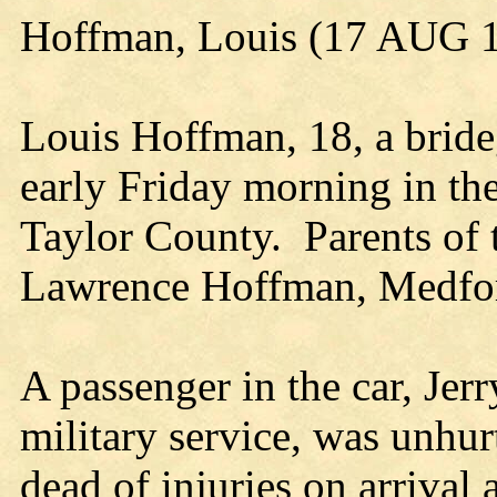
Hoffman, Louis (17 AUG 
Louis Hoffman, 18, a bride
early Friday morning in the 
Taylor County. Parents of 
Lawrence Hoffman, Medfo
A passenger in the car, Je
military service, was unh
dead of injuries on arrival