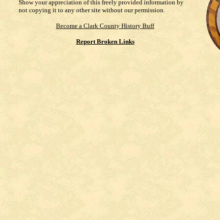
Show your appreciation of this freely provided information by
not copying it to any other site without our permission.
Become a Clark County History Buff
Report Broken Links