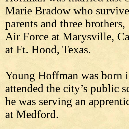
Marie Bradow who survives
parents and three brothers,
Air Force at Marysville, Ca
at Ft. Hood, Texas.
Young Hoffman was born i
attended the city’s public s
he was serving an apprentic
at Medford.