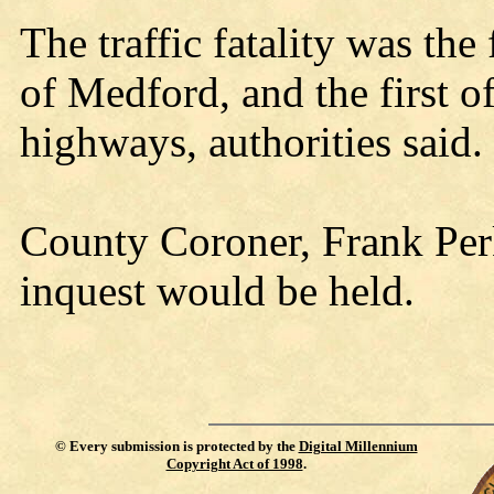
The traffic fatality was the 
of Medford, and the first 
highways, authorities said.
County Coroner, Frank Perk
inquest would be held.
©
Every submission is protected by the
Digital Millennium
Copyright Act of 1998
.