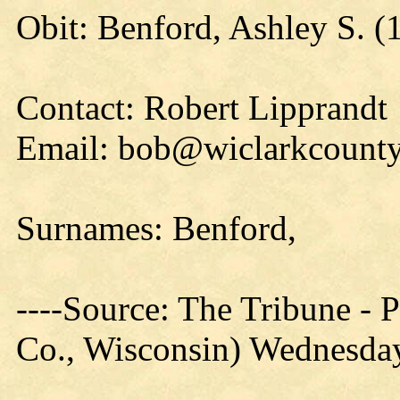
Obit: Benford, Ashley S. (
Contact: Robert Lipprandt
Email: bob@wiclarkcounty
Surnames: Benford,
----Source: The Tribune -
Co., Wisconsin) Wednesday