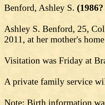
Benford, Ashley S.
(1986? 
Ashley S. Benford, 25, Col
2011, at her mother's home
Visitation was Friday at B
A private family service wil
Note: Birth information wa