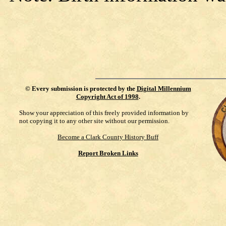
©
Every submission is protected by the
Digital Millennium
Copyright Act of 1998
.
Show your appreciation of this freely provided information by
not copying it to any other site without our permission.
Become a Clark County History Buff
Report Broken Links