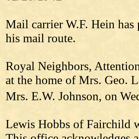
Mail carrier W.F. Hein has
his mail route.
Royal Neighbors, Attention
at the home of Mrs. Geo. L
Mrs. E.W. Johnson, on We
Lewis Hobbs of Fairchild w
This office acknowledges a