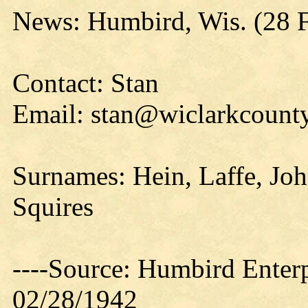
News: Humbird, Wis. (28 
Contact: Stan
Email: stan@wiclarkcounty
Surnames: Hein, Laffe, Joh
Squires
----Source: Humbird Enterp
02/28/1942