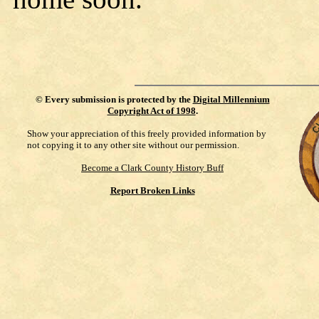
©
Every submission is protected by the
Digital Millennium
Copyright Act of 1998
.
Show your appreciation of this freely provided information by
not copying it to any other site without our permission.
Become a Clark County History Buff
Report Broken Links