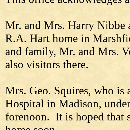
Mr. and Mrs. Harry Nibbe a
R.A. Hart home in Marshfie
and family, Mr. and Mrs. V
also visitors there.
Mrs. Geo. Squires, who is a
Hospital in Madison, under
forenoon. It is hoped that s
home soon.