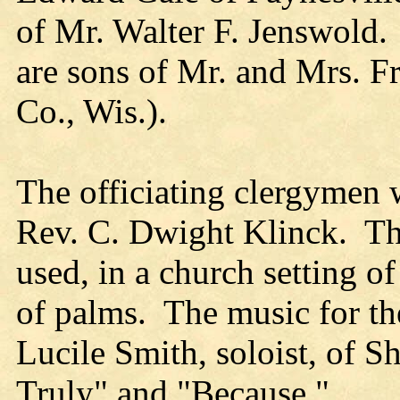
of Mr. Walter F. Jenswold.
are sons of Mr. and Mrs. F
Co., Wis.).
The officiating clergymen 
Rev. C. Dwight Klinck. Th
used, in a church setting 
of palms. The music for th
Lucile Smith, soloist, of 
Truly" and "Because."