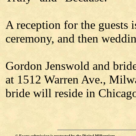
A reception for the guests 
ceremony, and then wedding
Gordon Jenswold and bride 
at 1512 Warren Ave., Milw
bride will reside in Chicag
©
Every submission is protected by the
Digital Millennium