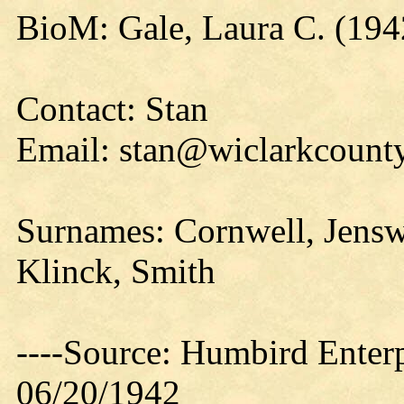
BioM: Gale, Laura C. (194
Contact: Stan
Email: stan@wiclarkcounty
Surnames: Cornwell, Jensw
Klinck, Smith
----Source: Humbird Enterp
06/20/1942