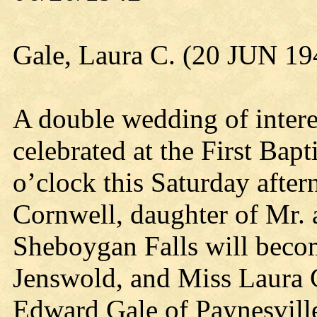
Gale, Laura C. (20 JUN 19
A double wedding of interes
celebrated at the First Bap
o’clock this Saturday afte
Cornwell, daughter of Mr.
Sheboygan Falls will beco
Jenswold, and Miss Laura 
Edward Gale of Paynesville