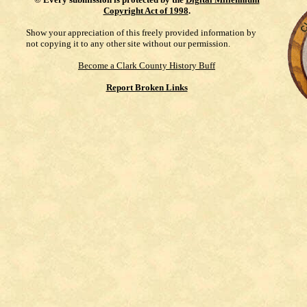
Copyright Act of 1998
.
Show your appreciation of this freely provided information by
not copying it to any other site without our permission.
Become a Clark County History Buff
Report Broken Links