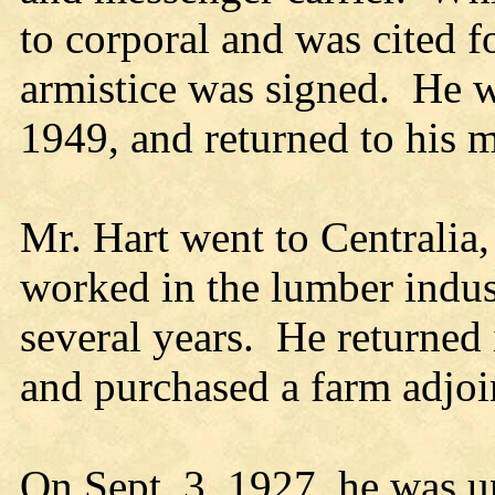
to corporal and was cited 
armistice was signed. He w
1949, and returned to his 
Mr. Hart went to Centralia
worked in the lumber indus
several years. He returned
and purchased a farm adjoi
On Sept. 3, 1927, he was u