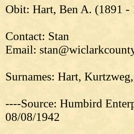
Obit: Hart, Ben A. (1891 -
Contact: Stan
Email: stan@wiclarkcounty
Surnames: Hart, Kurtzweg
----Source: Humbird Enterp
08/08/1942