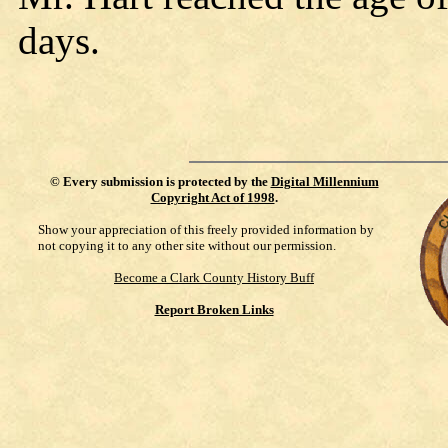
days.
©
Every submission is protected by the
Digital Millennium
Copyright Act of 1998
.
Show your appreciation of this freely provided information by
not copying it to any other site without our permission.
Become a Clark County History Buff
Report Broken Links