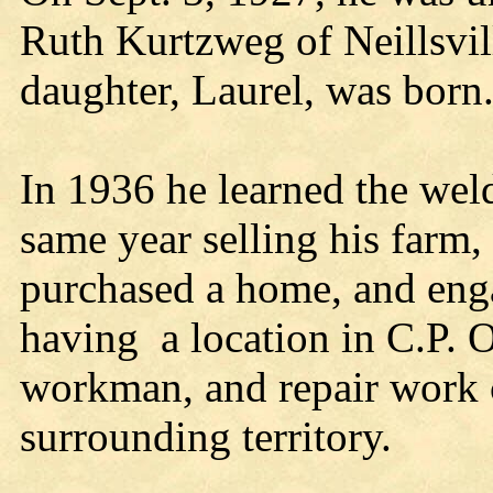
Ruth Kurtzweg of Neillsvill
daughter, Laurel, was born
In 1936 he learned the weld
same year selling his farm
purchased a home, and eng
having a location in C.P. 
workman, and repair work 
surrounding territory.