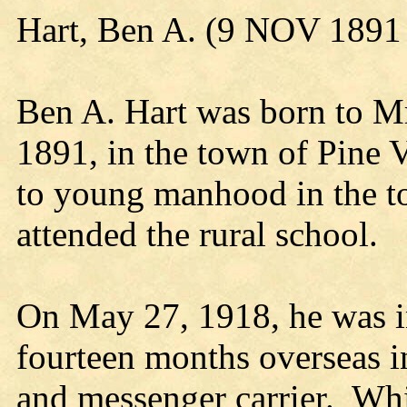
Hart, Ben A. (9 NOV 1891
Ben A. Hart was born to Mr
1891, in the town of Pine 
to young manhood in the t
attended the rural school.
On May 27, 1918, he was i
fourteen months overseas in
and messenger carrier. Wh