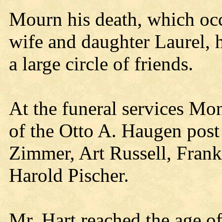
Mourn his death, which occ
wife and daughter Laurel, 
a large circle of friends.
At the funeral services Mo
of the Otto A. Haugen post 
Zimmer, Art Russell, Fran
Harold Pischer.
Mr. Hart reached the age o