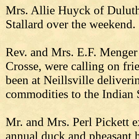
Mrs. Allie Huyck of Duluth
Stallard over the weekend.
Rev. and Mrs. E.F. Menger
Crosse, were calling on f
been at Neillsville deliveri
commodities to the Indian 
Mr. and Mrs. Perl Pickett e
annual duck and pheasant h