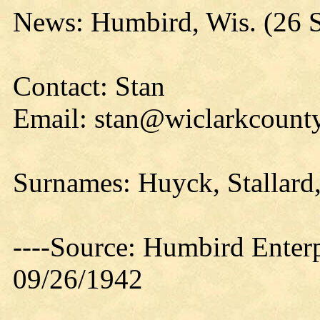
News: Humbird, Wis. (26 
Contact: Stan
Email: stan@wiclarkcounty
Surnames: Huyck, Stallard,
----Source: Humbird Enterp
09/26/1942