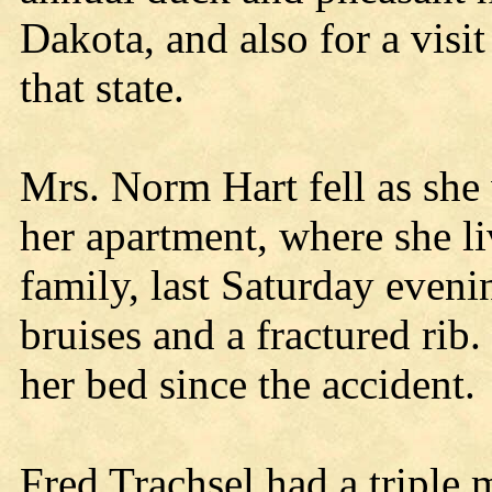
Dakota, and also for a visi
that state.
Mrs. Norm Hart fell as she 
her apartment, where she l
family, last Saturday even
bruises and a fractured rib
her bed since the accident.
Fred Trachsel had a triple 