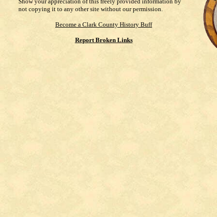
Show your appreciation of this freely provided information by
not copying it to any other site without our permission.
Become a Clark County History Buff
Report Broken Links