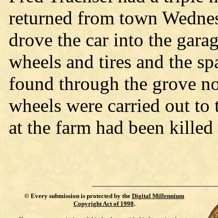
returned from town Wednes
drove the car into the gara
wheels and tires and the s
found through the grove no
wheels were carried out t
at the farm had been killed
©
Every submission is protected by the
Digital Millennium
Copyright Act of 1998
.