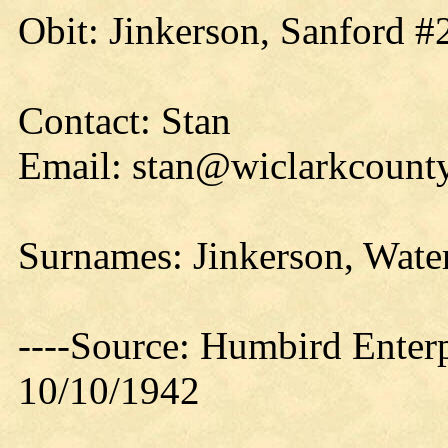
Obit: Jinkerson, Sanford #
Contact: Stan
Email: stan@wiclarkcounty
Surnames: Jinkerson, Wate
----Source: Humbird Enterp
10/10/1942