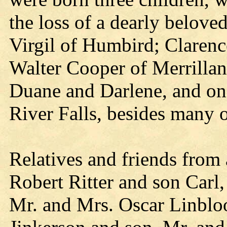
the loss of a dearly belove
Virgil of Humbird; Clarenc
Walter Cooper of Merrillan
Duane and Darlene, and on
River Falls, besides many o
Relatives and friends from
Robert Ritter and son Carl
Mr. and Mrs. Oscar Linblo