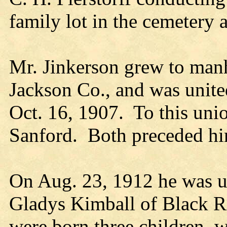
family lot in the cemetery 
Mr. Jinkerson grew to man
Jackson Co., and was unite
Oct. 16, 1907. To this uni
Sanford. Both preceded hi
On Aug. 23, 1912 he was un
Gladys Kimball of Black Ri
were born three children,