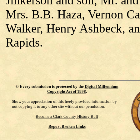
Jinkerson and son, Mr. an
Mrs. B.B. Haza, Vernon Ca
Walker, Henry Ashbeck, and
Rapids.
©
Every submission is protected by the
Digital Millennium
Copyright Act of 1998
.
Show your appreciation of this freely provided information by
not copying it to any other site without our permission.
Become a Clark County History Buff
Report Broken Links