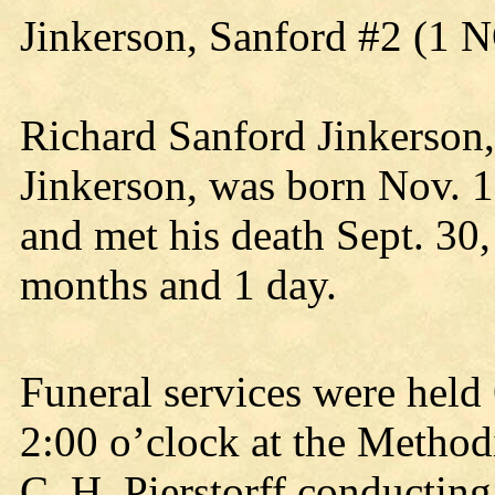
Jinkerson, Sanford #2 (1 
Richard Sanford Jinkerson,
Jinkerson, was born Nov. 1,
and met his death Sept. 30,
months and 1 day.
Funeral services were held 
2:00 o’clock at the Methodi
C. H. Pierstorff conducting