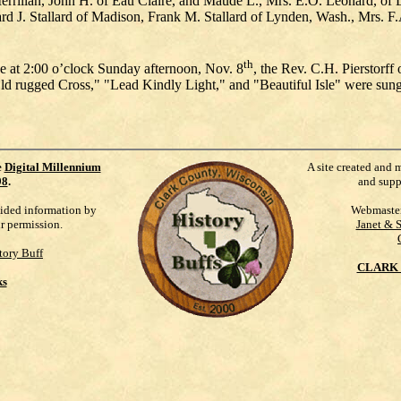
 Merrillan, John H. of Eau Claire, and Maude L., Mrs. E.O. Leonard, of
rd J. Stallard of Madison, Frank M. Stallard of Lynden, Wash., Mrs. F
th
age at 2:00 o’clock Sunday afternoon, Nov. 8
, the Rev. C.H. Pierstorff
 Old rugged Cross," "Lead Kindly Light," and "Beautiful Isle" were s
e
Digital Millennium
A site created and 
98
.
and supp
vided information by
Webmaste
ur permission.
Janet & 
tory Buff
CLARK 
ks