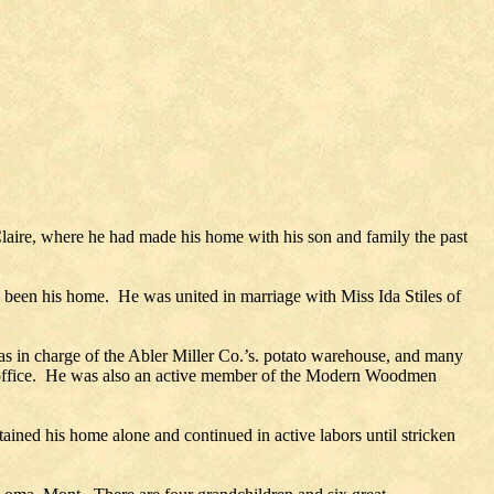
Claire, where he had made his home with his son and family the past
s been his home. He was united in marriage with Miss Ida Stiles of
as in charge of the Abler Miller Co.’s. potato warehouse, and many
ent office. He was also an active member of the Modern Woodmen
ained his home alone and continued in active labors until stricken