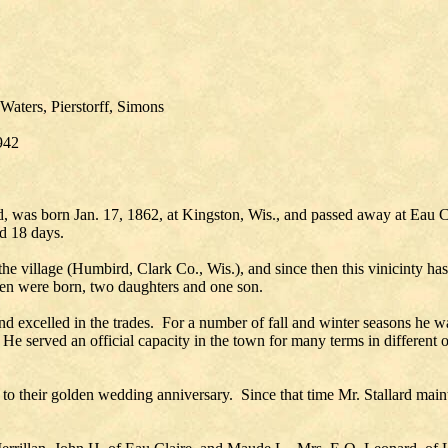
Waters, Pierstorff, Simons
942
d, was born Jan. 17, 1862, at Kingston, Wis., and passed away at Eau 
d 18 days.
 village (Humbird, Clark Co., Wis.), and since then this vinicinty ha
ren were born, two daughters and one son.
d excelled in the trades. For a number of fall and winter seasons he w
e. He served an official capacity in the town for many terms in differ
to their golden wedding anniversary. Since that time Mr. Stallard maint