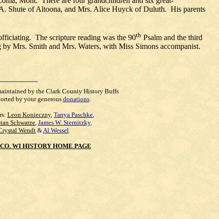
 Loma, Mont. There are four grandchildren and six great-
.A. Shute of Altoona, and Mrs. Alice Huyck of Duluth. His parents
th
 officiating. The scripture reading was the 90
Psalm and the third
ung by Mrs. Smith and Mrs. Waters, with Miss Simons accompanist.
maintained by the Clark County History Buffs
orted by your generous
donations
.
rs:
Leon Konieczny
,
Tanya Paschke
,
Stan Schwarze
,
James W. Sternitzky
,
Crystal Wendt
&
Al Wessel
CO. WI HISTORY HOME PAGE