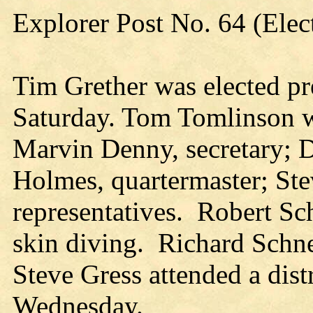
Explorer Post No. 64 (Elec
Tim Grether was elected pr
Saturday. Tom Tomlinson wa
Marvin Denny, secretary; D
Holmes, quartermaster; St
representatives. Robert Sc
skin diving. Richard Schne
Steve Gress attended a dis
Wednesday.