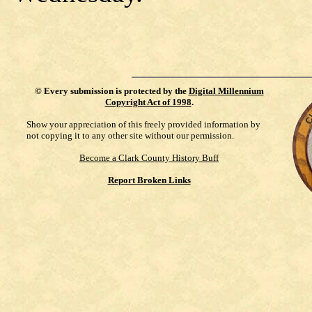
©
Every submission is protected by the
Digital Millennium
Copyright Act of 1998
.
Show your appreciation of this freely provided information by
not copying it to any other site without our permission.
Become a Clark County History Buff
Report Broken Links