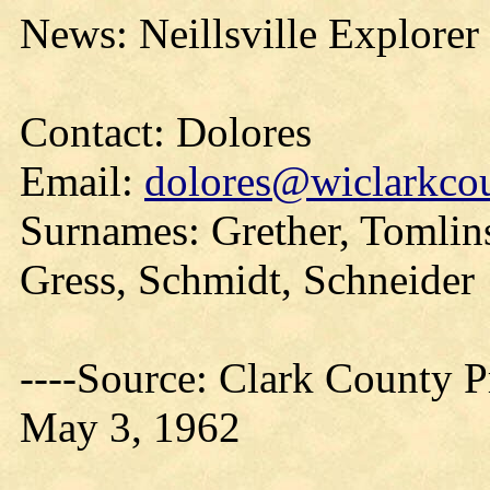
News: Neillsville Explorer
Contact: Dolores
Email:
dolores@wiclarkcou
Surnames: Grether, Tomlin
Gress, Schmidt, Schneider
----Source: Clark County Pr
May 3, 1962