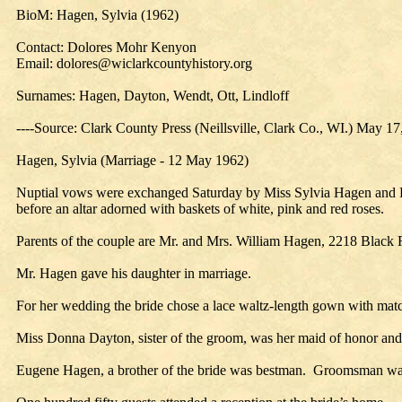
BioM: Hagen, Sylvia (1962)
Contact: Dolores Mohr Kenyon
Email: dolores@wiclarkcountyhistory.org
Surnames: Hagen, Dayton, Wendt, Ott, Lindloff
----Source: Clark County Press (Neillsville, Clark Co., WI.) May 17
Hagen, Sylvia (Marriage - 12 May 1962)
Nuptial vows were exchanged Saturday by Miss Sylvia Hagen and Da
before an altar adorned with baskets of white, pink and red roses.
Parents of the couple are Mr. and Mrs. William Hagen, 2218 Black
Mr. Hagen gave his daughter in marriage.
For her wedding the bride chose a lace waltz-length gown with match
Miss Donna Dayton, sister of the groom, was her maid of honor and 
Eugene Hagen, a brother of the bride was bestman. Groomsman was W