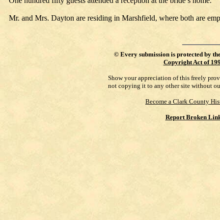
One hundred fifty guests attended a reception at the bride’s home.
Mr. and Mrs. Dayton are residing in Marshfield, where both are emp
©
Every submission is protected by th
Copyright Act of 19
Show your appreciation of this freely pro
not copying it to any other site without o
Become a Clark County His
Report Broken Lin