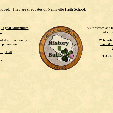
loyed. They are graduates of Neillsville High School.
e
Digital Millennium
A site created and 
98
.
and supp
vided information by
Webmaste
ur permission.
Janet & 
tory Buff
CLARK 
ks