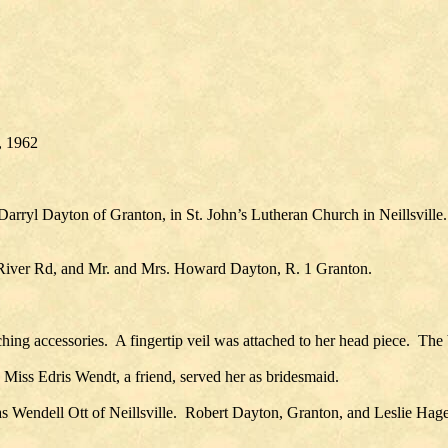
, 1962
rryl Dayton of Granton, in St. John’s Lutheran Church in Neillsvill
 River Rd, and Mr. and Mrs. Howard Dayton, R. 1 Granton.
ing accessories. A fingertip veil was attached to her head piece. The b
Miss Edris Wendt, a friend, served her as bridesmaid.
endell Ott of Neillsville. Robert Dayton, Granton, and Leslie Hagen 