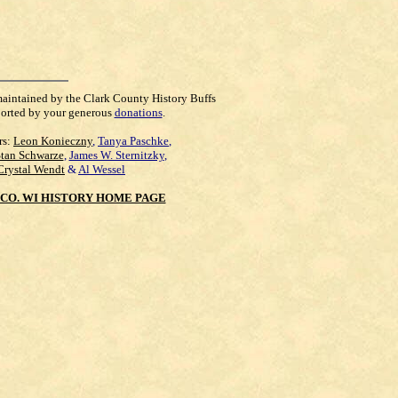
maintained by the Clark County History Buffs
orted by your generous
donations
.
rs:
Leon Konieczny
,
Tanya Paschke
,
Stan Schwarze
,
James W. Sternitzky
,
Crystal Wendt
&
Al Wessel
CO. WI HISTORY HOME PAGE