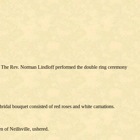
e. The Rev. Norman Lindloff performed the double ring ceremony
ridal bouquet consisted of red roses and white carnations.
of Neillsville, ushered.