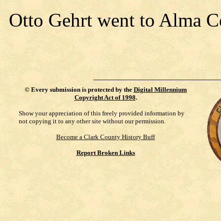
Otto Gehrt went to Alma C
©
Every submission is protected by the
Digital Millennium
Copyright Act of 1998
.
Show your appreciation of this freely provided information by
not copying it to any other site without our permission.
Become a Clark County History Buff
Report Broken Links