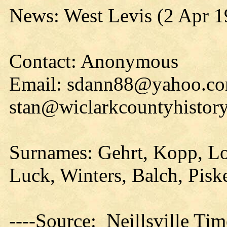
News: West Levis (2 Apr 1
Contact: Anonymous
Email: sdann88@yahoo.co
stan@wiclarkcountyhistory
Surnames: Gehrt, Kopp, L
Luck, Winters, Balch, Pisk
----Source: Neillsville Tim