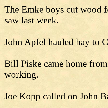
The Emke boys cut wood fo
saw last week.
John Apfel hauled hay to C
Bill Piske came home from
working.
Joe Kopp called on John Ba