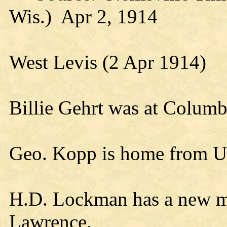
Wis.) Apr 2, 1914
West Levis (2 Apr 1914)
Billie Gehrt was at Columb
Geo. Kopp is home from U
H.D. Lockman has a new m
Lawrence.