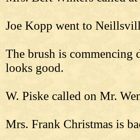
Joe Kopp went to Neillsvi
The brush is commencing d
looks good.
W. Piske called on Mr. We
Mrs. Frank Christmas is ba