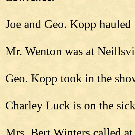
Joe and Geo. Kopp hauled 
Mr. Wenton was at Neillsvi
Geo. Kopp took in the sh
Charley Luck is on the sick 
Mrs. Bert Winters called at