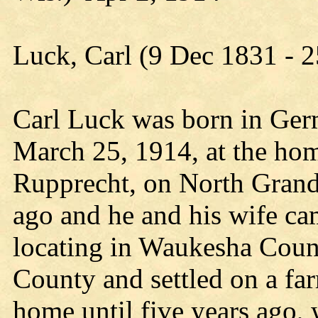
Luck, Carl (9 Dec 1831 - 
Carl Luck was born in Ger
March 25, 1914, at the hom
Rupprecht, on North Grand
ago and he and his wife cam
locating in Waukesha Coun
County and settled on a fa
home until five years ago,