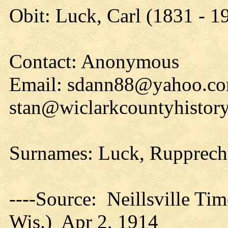
Obit: Luck, Carl (1831 - 1
Contact: Anonymous
Email: sdann88@yahoo.co
stan@wiclarkcountyhistory
Surnames: Luck, Rupprecht
----Source: Neillsville Tim
Wis.) Apr 2, 1914