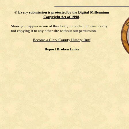
©
Every submission is protected by the
Digital Millennium
Copyright Act of 1998
.
Show your appreciation of this freely provided information by
not copying it to any other site without our permission.
Become a Clark County History Buff
Report Broken Links