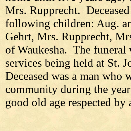
Mrs. Rupprecht. Deceased i
following children: Aug. 
Gehrt, Mrs. Rupprecht, Mr
of Waukesha. The funeral w
services being held at St.
Deceased was a man who wa
community during the years 
good old age respected by a